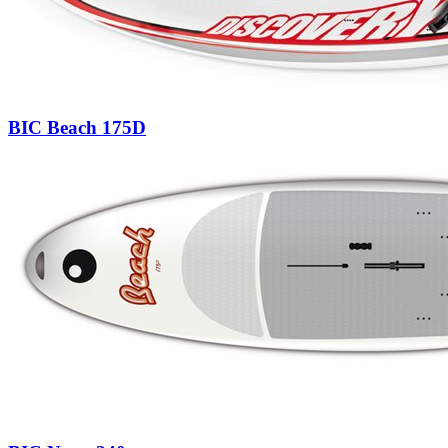
BIC Beach 175D