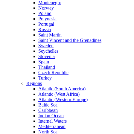
Montenegro
Norway
Poland
Polynesia
Portugal
Russia
Saint Martin
Saint Vincent and the Grenadines
Sweden
Seychelles
Slovenia
Spain
Thailand
Czech Republic
Turkey
Regions
Atlantic (South America)
Atlantic (West Africa)
Atlantic (Western Europe)
Baltic Sea
Caribbean
Indian Ocean
Internal Waters
Mediterranean
North Sea