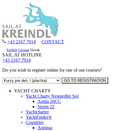
+43 2167 7914
CONTACT
English
German
Slovak
SAIL.AT HOTLINE
+43 2167 7914
Do you wish to register online for one of our courses?
YACHT CHARTY
Yacht Charty Neusiedler See
Antila 26CC
Storm 22
Yachtcharter
YachtFinder®
Countries
Antigua