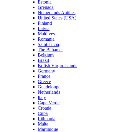
Estonia
Grenada
Netherlands Antilles
United States (USA)
Finland
Latvia
Maldives
Romania
Saint Lucia
The Bahamas
Belgium
Brazil
British Virgin Islands
Germany
France
Greece
Guadeloupe
Netherlands
Italy
Cape Verde
Croatia
Cuba
Lithuania
Malta
Martinique