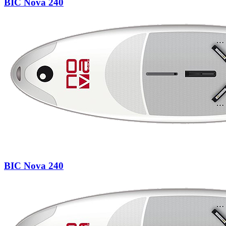
BIC Nova 240
BIC Nova 240