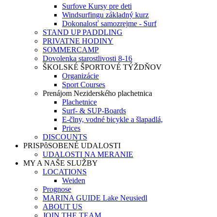
Surfove Kursy pre deti
Windsurfingu základný kurz
Dokonalosť samozrejme - Surf
STAND UP PADDLING
PRIVATNE HODINY
SOMMERCAMP
Dovolenka starostlivosti 8-16
ŠKOLSKÉ ŠPORTOVÉ TÝŽDŇOV
Organizácie
Sport Courses
Prenájom Neziderského plachetnica
Plachetnice
Surf- & SUP-Boards
E-člny, vodné bicykle a šlapadlá,
Prices
DISCOUNTS
PRISPôSOBENÉ UDALOSTI
UDALOSTI NA MERANIE
MY A NAŠE SLUŽBY
LOCATIONS
Weiden
Prognose
MARINA GUIDE Lake Neusiedl
ABOUT US
JOIN THE TEAM