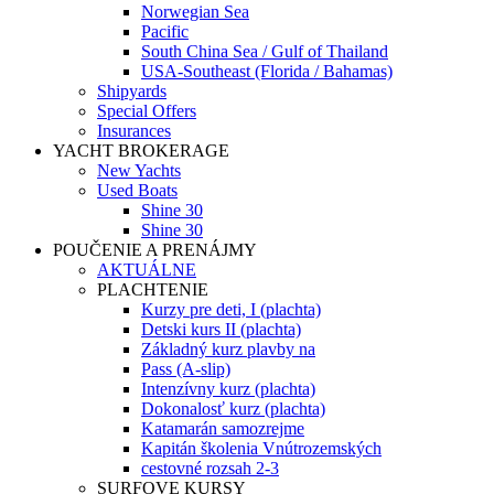
Norwegian Sea
Pacific
South China Sea / Gulf of Thailand
USA-Southeast (Florida / Bahamas)
Shipyards
Special Offers
Insurances
YACHT BROKERAGE
New Yachts
Used Boats
Shine 30
Shine 30
POUČENIE A PRENÁJMY
AKTUÁLNE
PLACHTENIE
Kurzy pre deti, I (plachta)
Detski kurs II (plachta)
Základný kurz plavby na
Pass (A-slip)
Intenzívny kurz (plachta)
Dokonalosť kurz (plachta)
Katamarán samozrejme
Kapitán školenia Vnútrozemských
cestovné rozsah 2-3
SURFOVE KURSY