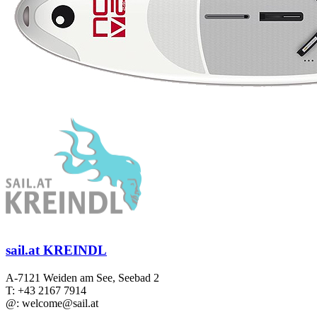
sail.at KREINDL
A-7121 Weiden am See, Seebad 2
T: +43 2167 7914
@: welcome@sail.at