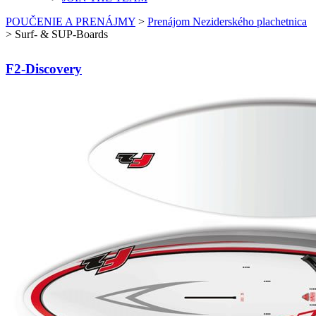
POUČENIE A PRENÁJMY
>
Prenájom Neziderského plachetnica
>
Surf- & SUP-Boards
F2-Discovery