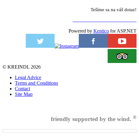
Tešíme sa na váš dotaz!
NA KONTAKTNÝ FORMULÁR
Powered by
Kentico
for ASP.NET
©
KREINDL
2026
Legal Advice
Terms and Conditions
Contact
Site Map
®
friendly supported by the wind.