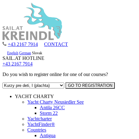
+43 2167 7914
CONTACT
English
German
Slovak
SAIL.AT HOTLINE
+43 2167 7914
Do you wish to register online for one of our courses?
YACHT CHARTY
Yacht Charty Neusiedler See
Antila 26CC
Storm 22
Yachtcharter
YachtFinder®
Countries
Antigua