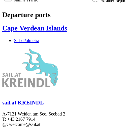
Marine Traffic
Weather Report
Departure ports
Cape Verdean Islands
Sal / Palmeira
sail.at KREINDL
A-7121 Weiden am See, Seebad 2
T: +43 2167 7914
@: welcome@sail.at