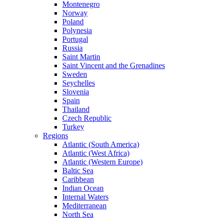
Montenegro
Norway
Poland
Polynesia
Portugal
Russia
Saint Martin
Saint Vincent and the Grenadines
Sweden
Seychelles
Slovenia
Spain
Thailand
Czech Republic
Turkey
Regions
Atlantic (South America)
Atlantic (West Africa)
Atlantic (Western Europe)
Baltic Sea
Caribbean
Indian Ocean
Internal Waters
Mediterranean
North Sea