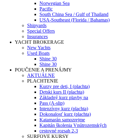
Norwegian Sea
Pacific
South China Sea / Gulf of Thailand
USA-Southeast (Florida / Bahamas)
Shipyards
Special Offers
Insurances
YACHT BROKERAGE
New Yachts
Used Boats
Shine 30
Shine 30
POUČENIE A PRENÁJMY
AKTUÁLNE
PLACHTENIE
Kurzy pre deti, I (plachta)
Detski kurs II (plachta)
Základný kurz plavby na
Pass (A-slip)
Intenzívny kurz (plachta)
Dokonalosť kurz (plachta)
Katamarán samozrejme
Kapitán školenia Vnútrozemských
cestovné rozsah 2-3
SURFOVE KURSY