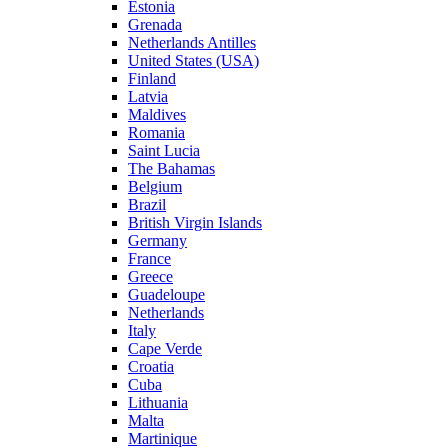
Estonia
Grenada
Netherlands Antilles
United States (USA)
Finland
Latvia
Maldives
Romania
Saint Lucia
The Bahamas
Belgium
Brazil
British Virgin Islands
Germany
France
Greece
Guadeloupe
Netherlands
Italy
Cape Verde
Croatia
Cuba
Lithuania
Malta
Martinique