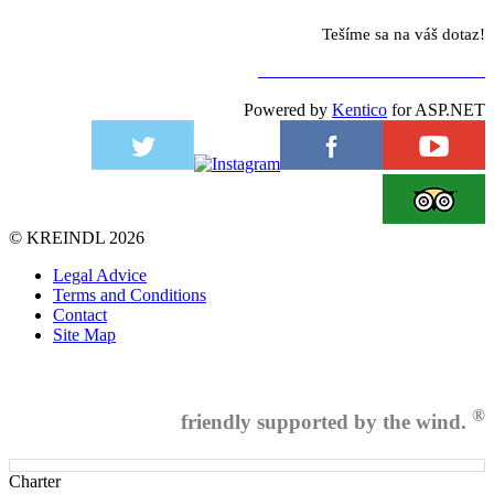
Tešíme sa na váš dotaz!
NA KONTAKTNÝ FORMULÁR
Powered by
Kentico
for ASP.NET
©
KREINDL
2026
Legal Advice
Terms and Conditions
Contact
Site Map
®
friendly supported by the wind.
Charter