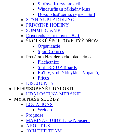
Surfove Kursy pre deti
Windsurfingu základný kurz
Dokonalosť samozrejme - Surf
STAND UP PADDLING
PRIVATNE HODINY
SOMMERCAMP
Dovolenka starostlivosti 8-16
ŠKOLSKÉ ŠPORTOVÉ TÝŽDŇOV
Organizácie
Sport Courses
Prenájom Neziderského plachetnica
Plachetnice
Surf- & SUP-Boards
E-člny, vodné bicykle a šlapadlá,
Prices
DISCOUNTS
PRISPôSOBENÉ UDALOSTI
UDALOSTI NA MERANIE
MY A NAŠE SLUŽBY
LOCATIONS
Weiden
Prognose
MARINA GUIDE Lake Neusiedl
ABOUT US
JOIN THE TEAM