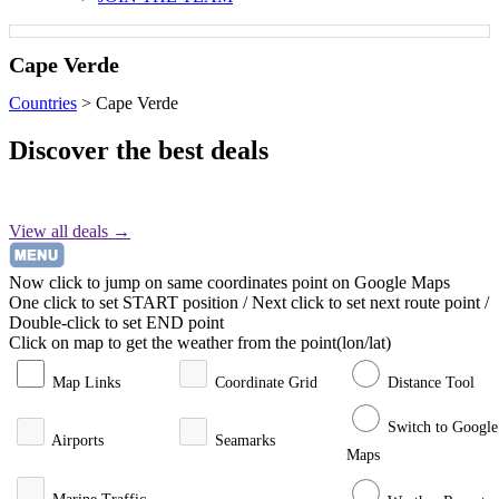
Cape Verde
Countries
>
Cape Verde
Discover the best deals
View all deals →
Now click to jump on same coordinates point on Google Maps
One click to set START position / Next click to set next route point /
Double-click to set END point
Click on map to get the weather from the point(lon/lat)
Map Links
Coordinate Grid
Distance Tool
Switch to Google
Airports
Seamarks
Maps