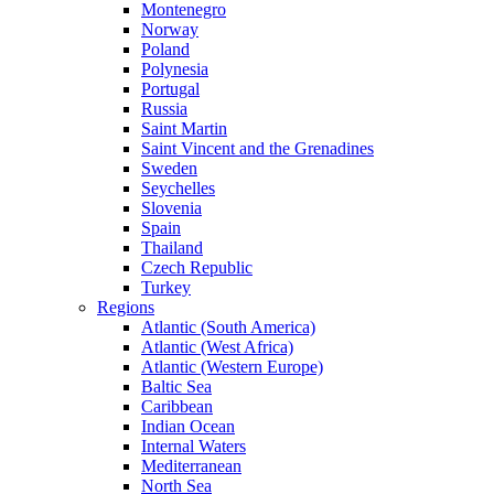
Montenegro
Norway
Poland
Polynesia
Portugal
Russia
Saint Martin
Saint Vincent and the Grenadines
Sweden
Seychelles
Slovenia
Spain
Thailand
Czech Republic
Turkey
Regions
Atlantic (South America)
Atlantic (West Africa)
Atlantic (Western Europe)
Baltic Sea
Caribbean
Indian Ocean
Internal Waters
Mediterranean
North Sea