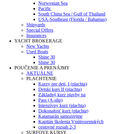
Norwegian Sea
Pacific
South China Sea / Gulf of Thailand
USA-Southeast (Florida / Bahamas)
Shipyards
Special Offers
Insurances
YACHT BROKERAGE
New Yachts
Used Boats
Shine 30
Shine 30
POUČENIE A PRENÁJMY
AKTUÁLNE
PLACHTENIE
Kurzy pre deti, I (plachta)
Detski kurs II (plachta)
Základný kurz plavby na
Pass (A-slip)
Intenzívny kurz (plachta)
Dokonalosť kurz (plachta)
Katamarán samozrejme
Kapitán školenia Vnútrozemských
cestovné rozsah 2-3
SURFOVE KURSY