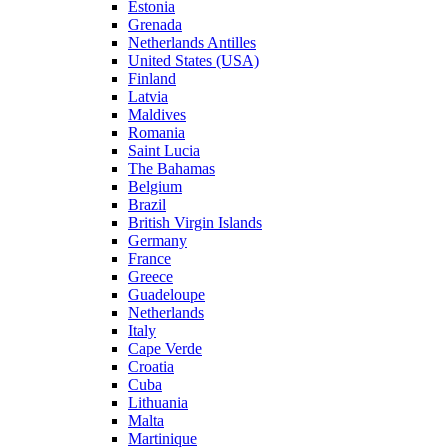
Estonia
Grenada
Netherlands Antilles
United States (USA)
Finland
Latvia
Maldives
Romania
Saint Lucia
The Bahamas
Belgium
Brazil
British Virgin Islands
Germany
France
Greece
Guadeloupe
Netherlands
Italy
Cape Verde
Croatia
Cuba
Lithuania
Malta
Martinique