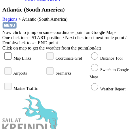
Atlantic (South America)
Regions
>
Atlantic (South America)
Now click to jump on same coordinates point on Google Maps
One click to set START position / Next click to set next route point /
Double-click to set END point
Click on map to get the weather from the point(lon/lat)
Map Links
Coordinate Grid
Distance Tool
Switch to Google
Airports
Seamarks
Maps
Marine Traffic
Weather Report