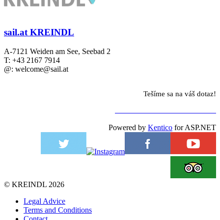
sail.at KREINDL
A-7121 Weiden am See, Seebad 2
T: +43 2167 7914
@: welcome@sail.at
Tešíme sa na váš dotaz!
NA KONTAKTNÝ FORMULÁR
Powered by
Kentico
for ASP.NET
©
KREINDL
2026
Legal Advice
Terms and Conditions
Contact