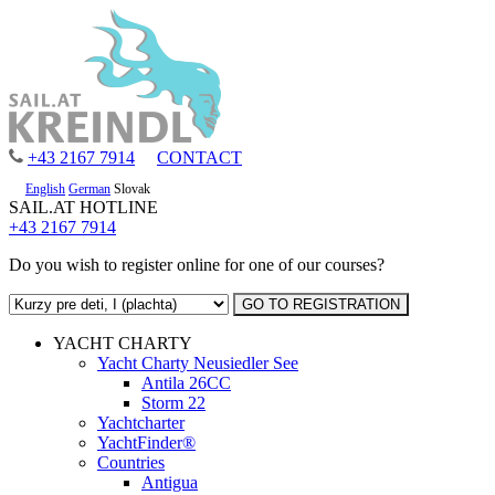
+43 2167 7914
CONTACT
English
German
Slovak
SAIL.AT HOTLINE
+43 2167 7914
Do you wish to register online for one of our courses?
YACHT CHARTY
Yacht Charty Neusiedler See
Antila 26CC
Storm 22
Yachtcharter
YachtFinder®
Countries
Antigua