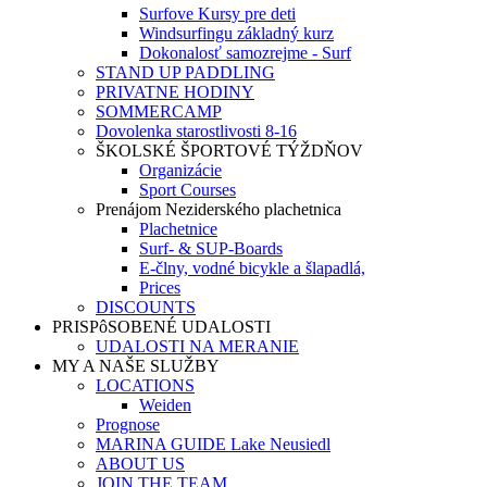
Surfove Kursy pre deti
Windsurfingu základný kurz
Dokonalosť samozrejme - Surf
STAND UP PADDLING
PRIVATNE HODINY
SOMMERCAMP
Dovolenka starostlivosti 8-16
ŠKOLSKÉ ŠPORTOVÉ TÝŽDŇOV
Organizácie
Sport Courses
Prenájom Neziderského plachetnica
Plachetnice
Surf- & SUP-Boards
E-člny, vodné bicykle a šlapadlá,
Prices
DISCOUNTS
PRISPôSOBENÉ UDALOSTI
UDALOSTI NA MERANIE
MY A NAŠE SLUŽBY
LOCATIONS
Weiden
Prognose
MARINA GUIDE Lake Neusiedl
ABOUT US
JOIN THE TEAM