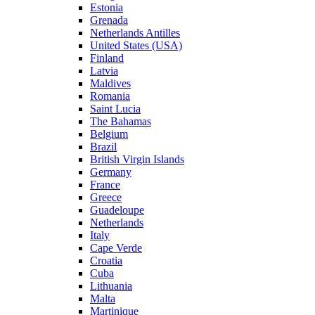
Estonia
Grenada
Netherlands Antilles
United States (USA)
Finland
Latvia
Maldives
Romania
Saint Lucia
The Bahamas
Belgium
Brazil
British Virgin Islands
Germany
France
Greece
Guadeloupe
Netherlands
Italy
Cape Verde
Croatia
Cuba
Lithuania
Malta
Martinique