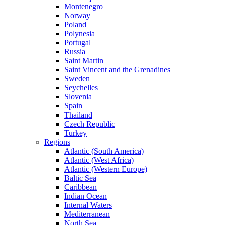
Montenegro
Norway
Poland
Polynesia
Portugal
Russia
Saint Martin
Saint Vincent and the Grenadines
Sweden
Seychelles
Slovenia
Spain
Thailand
Czech Republic
Turkey
Regions
Atlantic (South America)
Atlantic (West Africa)
Atlantic (Western Europe)
Baltic Sea
Caribbean
Indian Ocean
Internal Waters
Mediterranean
North Sea