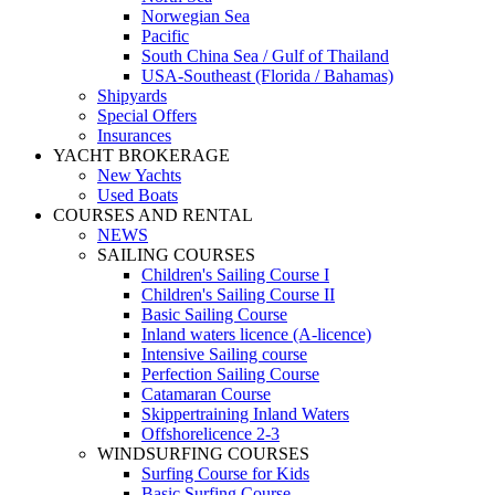
Norwegian Sea
Pacific
South China Sea / Gulf of Thailand
USA-Southeast (Florida / Bahamas)
Shipyards
Special Offers
Insurances
YACHT BROKERAGE
New Yachts
Used Boats
COURSES AND RENTAL
NEWS
SAILING COURSES
Children's Sailing Course I
Children's Sailing Course II
Basic Sailing Course
Inland waters licence (A-licence)
Intensive Sailing course
Perfection Sailing Course
Catamaran Course
Skippertraining Inland Waters
Offshorelicence 2-3
WINDSURFING COURSES
Surfing Course for Kids
Basic Surfing Course