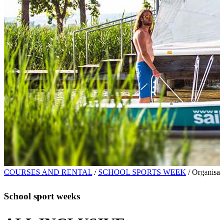
COURSES AND RENTAL
/
SCHOOL SPORTS WEEK
/
Organisa
School sport weeks