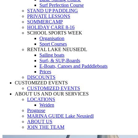
Surf Perfection Course
STAND UP PADDLING
PRIVATE LESSONS
SOMMERCAMP
HOLIDAY CARE 8-16
SCHOOL SPORTS WEEK
Organisation
Sport Courses
RENTAL LAKE NEUSIEDL
Sailing boats
Surf- & SUP-Boards
E-Boats, Canoes and Padddleboats
Prices
DISCOUNTS
CUSTOMIZED EVENTS
CUSTOMIZED EVENTS
ABOUT US AND OUR SERVICES
LOCATIONS
Weiden
Prognose
MARINA GUIDE Lake Neusiedl
ABOUT US
JOIN THE TEAM