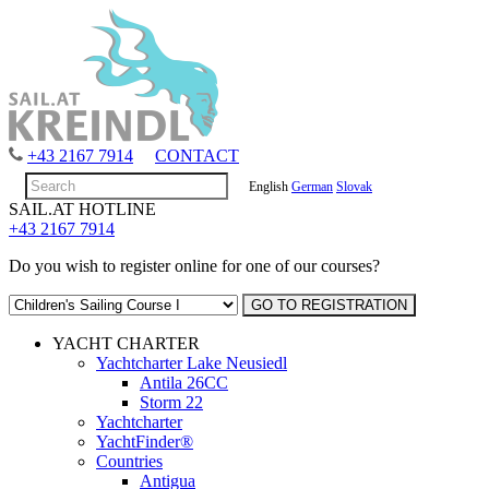
+43 2167 7914
CONTACT
English
German
Slovak
SAIL.AT HOTLINE
+43 2167 7914
Do you wish to register online for one of our courses?
YACHT CHARTER
Yachtcharter Lake Neusiedl
Antila 26CC
Storm 22
Yachtcharter
YachtFinder®
Countries
Antigua