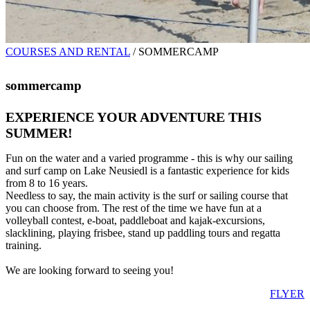
COURSES AND RENTAL
/
SOMMERCAMP
sommercamp
EXPERIENCE YOUR ADVENTURE THIS
SUMMER!
Fun on the water and a varied programme - this is why our sailing
and surf camp on Lake Neusiedl is a fantastic experience for kids
from 8 to 16 years.
Needless to say, the main activity is the surf or sailing course that
you can choose from. The rest of the time we have fun at a
volleyball contest, e-boat, paddleboat and kajak-excursions,
slacklining, playing frisbee, stand up paddling tours and regatta
training.
We are looking forward to seeing you!
FLYER