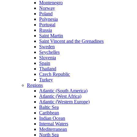
Montenegro
Norway
Poland
Polynesia
Portugal
Russia
Saint Martin
Saint Vincent and the Grenadines
Sweden
Seychelles
Slovenia
Spain
Thailand
Czech Republic
Turkey
Regions
Atlantic (South America)
Atlantic (West Africa)
Atlantic (Western Europe)
Baltic Sea
Caribbean
Indian Ocean
Internal Waters
Mediterranean
North Sea