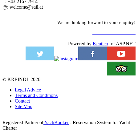
T: +43 2167 7914
@: welcome@sail.at
We are looking forward to your enquiry!
TO CONTACT FORM
Powered by
Kentico
for ASP.NET
©
KREINDL
2026
Legal Advice
Terms and Conditions
Contact
Site Map
Registered Partner of
YachBooker
- Reservation System for Yacht
Charter