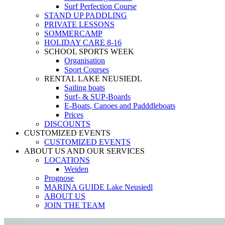
Surf Perfection Course
STAND UP PADDLING
PRIVATE LESSONS
SOMMERCAMP
HOLIDAY CARE 8-16
SCHOOL SPORTS WEEK
Organisation
Sport Courses
RENTAL LAKE NEUSIEDL
Sailing boats
Surf- & SUP-Boards
E-Boats, Canoes and Padddleboats
Prices
DISCOUNTS
CUSTOMIZED EVENTS
CUSTOMIZED EVENTS
ABOUT US AND OUR SERVICES
LOCATIONS
Weiden
Prognose
MARINA GUIDE Lake Neusiedl
ABOUT US
JOIN THE TEAM