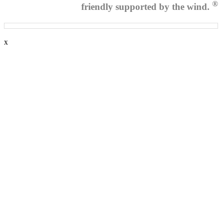
®
friendly supported by the wind.
x