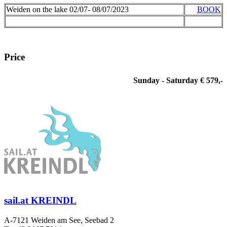
Weiden on the lake 02/07- 08/07/2023
BOOK
Price
Sunday - Saturday € 579,-
sail.at KREINDL
A-7121 Weiden am See, Seebad 2