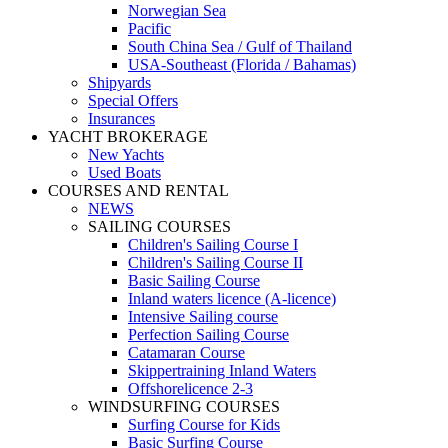
Norwegian Sea
Pacific
South China Sea / Gulf of Thailand
USA-Southeast (Florida / Bahamas)
Shipyards
Special Offers
Insurances
YACHT BROKERAGE
New Yachts
Used Boats
COURSES AND RENTAL
NEWS
SAILING COURSES
Children's Sailing Course I
Children's Sailing Course II
Basic Sailing Course
Inland waters licence (A-licence)
Intensive Sailing course
Perfection Sailing Course
Catamaran Course
Skippertraining Inland Waters
Offshorelicence 2-3
WINDSURFING COURSES
Surfing Course for Kids
Basic Surfing Course