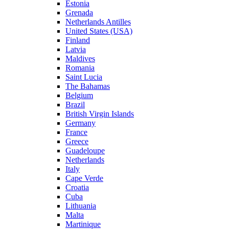
Estonia
Grenada
Netherlands Antilles
United States (USA)
Finland
Latvia
Maldives
Romania
Saint Lucia
The Bahamas
Belgium
Brazil
British Virgin Islands
Germany
France
Greece
Guadeloupe
Netherlands
Italy
Cape Verde
Croatia
Cuba
Lithuania
Malta
Martinique