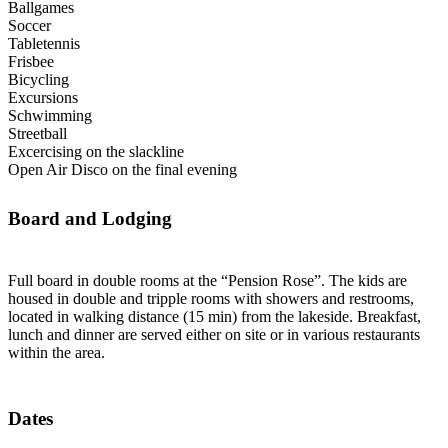
Ballgames
Soccer
Tabletennis
Frisbee
Bicycling
Excursions
Schwimming
Streetball
Excercising on the slackline
Open Air Disco on the final evening
Board and Lodging
Full board in double rooms at the “Pension Rose”. The kids are
housed in double and tripple rooms with showers and restrooms,
located in walking distance (15 min) from the lakeside. Breakfast,
lunch and dinner are served either on site or in various restaurants
within the area.
Dates