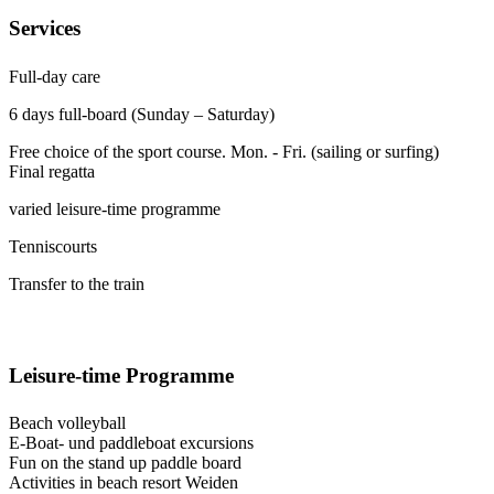
Services
Full-day care
6 days full-board (Sunday – Saturday)
Free choice of the sport course. Mon. - Fri. (sailing or surfing)
Final regatta
varied leisure-time programme
Tenniscourts
Transfer to the train
Leisure-time Programme
Beach volleyball
E-Boat- und paddleboat excursions
Fun on the stand up paddle board
Activities in beach resort Weiden