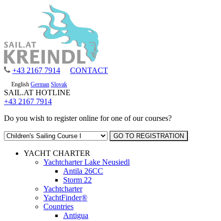
+43 2167 7914
CONTACT
English
German
Slovak
SAIL.AT HOTLINE
+43 2167 7914
Do you wish to register online for one of our courses?
YACHT CHARTER
Yachtcharter Lake Neusiedl
Antila 26CC
Storm 22
Yachtcharter
YachtFinder®
Countries
Antigua