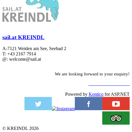
sail.at KREINDL
A-7121 Weiden am See, Seebad 2
T: +43 2167 7914
@: welcome@sail.at
We are looking forward to your enquiry!
TO CONTACT FORM
Powered by
Kentico
for ASP.NET
©
KREINDL
2026