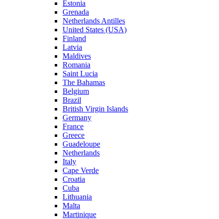
Estonia
Grenada
Netherlands Antilles
United States (USA)
Finland
Latvia
Maldives
Romania
Saint Lucia
The Bahamas
Belgium
Brazil
British Virgin Islands
Germany
France
Greece
Guadeloupe
Netherlands
Italy
Cape Verde
Croatia
Cuba
Lithuania
Malta
Martinique