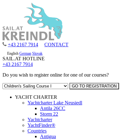
+43 2167 7914
CONTACT
English
German
Slovak
SAIL.AT HOTLINE
+43 2167 7914
Do you wish to register online for one of our courses?
YACHT CHARTER
Yachtcharter Lake Neusiedl
Antila 26CC
Storm 22
Yachtcharter
YachtFinder®
Countries
Antigua