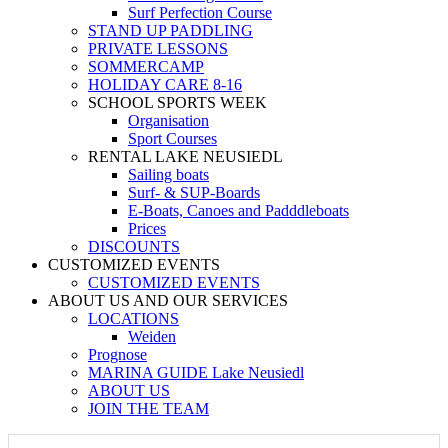
Surf Perfection Course
STAND UP PADDLING
PRIVATE LESSONS
SOMMERCAMP
HOLIDAY CARE 8-16
SCHOOL SPORTS WEEK
Organisation
Sport Courses
RENTAL LAKE NEUSIEDL
Sailing boats
Surf- & SUP-Boards
E-Boats, Canoes and Padddleboats
Prices
DISCOUNTS
CUSTOMIZED EVENTS
CUSTOMIZED EVENTS
ABOUT US AND OUR SERVICES
LOCATIONS
Weiden
Prognose
MARINA GUIDE Lake Neusiedl
ABOUT US
JOIN THE TEAM