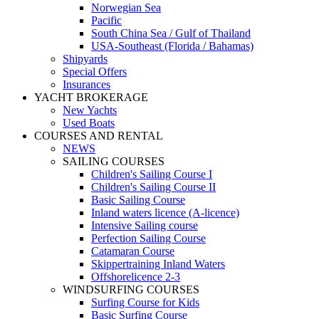
Norwegian Sea
Pacific
South China Sea / Gulf of Thailand
USA-Southeast (Florida / Bahamas)
Shipyards
Special Offers
Insurances
YACHT BROKERAGE
New Yachts
Used Boats
COURSES AND RENTAL
NEWS
SAILING COURSES
Children's Sailing Course I
Children's Sailing Course II
Basic Sailing Course
Inland waters licence (A-licence)
Intensive Sailing course
Perfection Sailing Course
Catamaran Course
Skippertraining Inland Waters
Offshorelicence 2-3
WINDSURFING COURSES
Surfing Course for Kids
Basic Surfing Course