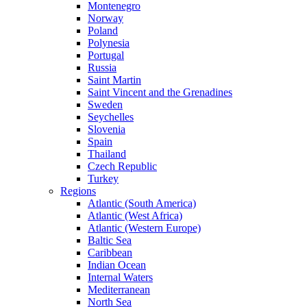
Montenegro
Norway
Poland
Polynesia
Portugal
Russia
Saint Martin
Saint Vincent and the Grenadines
Sweden
Seychelles
Slovenia
Spain
Thailand
Czech Republic
Turkey
Regions
Atlantic (South America)
Atlantic (West Africa)
Atlantic (Western Europe)
Baltic Sea
Caribbean
Indian Ocean
Internal Waters
Mediterranean
North Sea