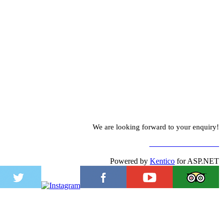
We are looking forward to your enquiry!
TO CONTACT FORM
Powered by
Kentico
for ASP.NET