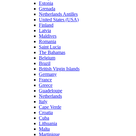
Estonia
Grenada
Netherlands Antilles
United States (USA)
Finland
Latvia
Maldives
Romania
Saint Lucia
The Bahamas
Belgium
Brazil
British Virgin Islands
Germany
France
Greece
Guadeloupe
Netherlands
Italy
Cape Verde
Croatia
Cuba
Lithuania
Malta
Martinique