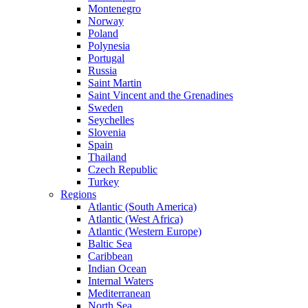
Montenegro
Norway
Poland
Polynesia
Portugal
Russia
Saint Martin
Saint Vincent and the Grenadines
Sweden
Seychelles
Slovenia
Spain
Thailand
Czech Republic
Turkey
Regions
Atlantic (South America)
Atlantic (West Africa)
Atlantic (Western Europe)
Baltic Sea
Caribbean
Indian Ocean
Internal Waters
Mediterranean
North Sea