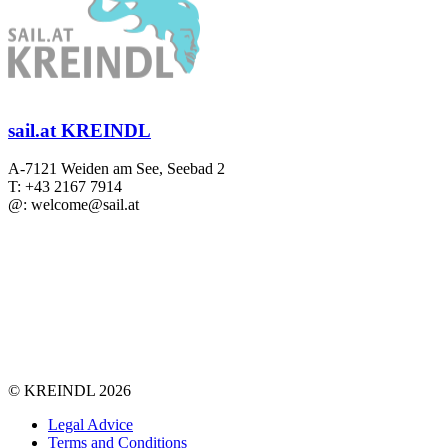
sail.at KREINDL
A-7121 Weiden am See, Seebad 2
T: +43 2167 7914
@: welcome@sail.at
©
KREINDL
2026
Legal Advice
Terms and Conditions