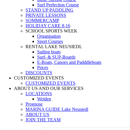
Surf Perfection Course
STAND UP PADDLING
PRIVATE LESSONS
SOMMERCAMP
HOLIDAY CARE 8-16
SCHOOL SPORTS WEEK
Organisation
Sport Courses
RENTAL LAKE NEUSIEDL
Sailing boats
Surf- & SUP-Boards
E-Boats, Canoes and Padddleboats
Prices
DISCOUNTS
CUSTOMIZED EVENTS
CUSTOMIZED EVENTS
ABOUT US AND OUR SERVICES
LOCATIONS
Weiden
Prognose
MARINA GUIDE Lake Neusiedl
ABOUT US
JOIN THE TEAM