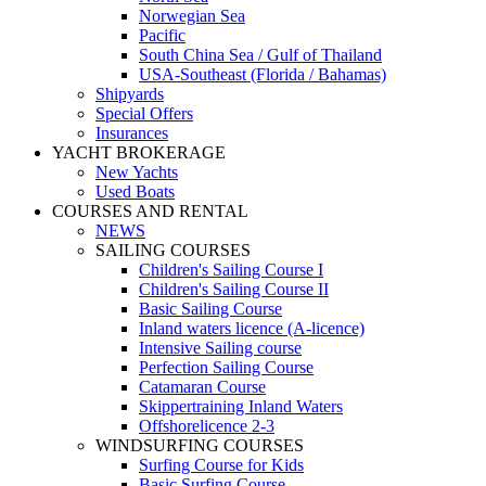
Norwegian Sea
Pacific
South China Sea / Gulf of Thailand
USA-Southeast (Florida / Bahamas)
Shipyards
Special Offers
Insurances
YACHT BROKERAGE
New Yachts
Used Boats
COURSES AND RENTAL
NEWS
SAILING COURSES
Children's Sailing Course I
Children's Sailing Course II
Basic Sailing Course
Inland waters licence (A-licence)
Intensive Sailing course
Perfection Sailing Course
Catamaran Course
Skippertraining Inland Waters
Offshorelicence 2-3
WINDSURFING COURSES
Surfing Course for Kids
Basic Surfing Course