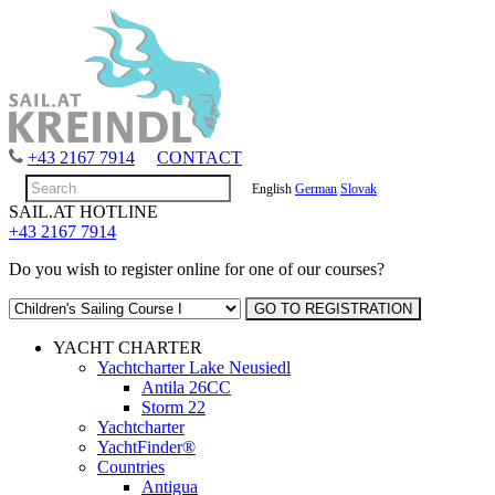
+43 2167 7914
CONTACT
English
German
Slovak
SAIL.AT HOTLINE
+43 2167 7914
Do you wish to register online for one of our courses?
YACHT CHARTER
Yachtcharter Lake Neusiedl
Antila 26CC
Storm 22
Yachtcharter
YachtFinder®
Countries
Antigua