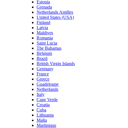
Estonia
Grenada
Netherlands Antilles
United States (USA)
Finland
Latvia
Maldives
Romania
Saint Lucia
The Bahamas
Belgium
Brazil
British Virgin Islands
Germany
France
Greece
Guadeloupe
Netherlands
Italy
Cape Verde
Croatia
Cuba
Lithuania
Malta
Martinique