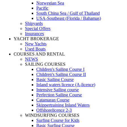
Norwegian Sea
Pacific
South China Sea / Gulf of Thailand
USA-Southeast (Florida / Bahamas)
Shipyards
Special Offers
Insurances
YACHT BROKERAGE
New Yachts
Used Boats
COURSES AND RENTAL
NEWS
SAILING COURSES
Children's Sailing Course I
Children's Sailing Course II
Basic Sailing Course
Inland waters licence (A-licence)
Intensive Sailing course
Perfection Sailing Course
Catamaran Course
Skippertraining Inland Waters
Offshorelicence 2-3
WINDSURFING COURSES
Surfing Course for Kids
Basic Surfing Course