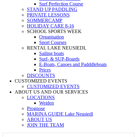
Surf Perfection Course
STAND UP PADDLING
PRIVATE LESSONS
SOMMERCAMP
HOLIDAY CARE 8-16
SCHOOL SPORTS WEEK
Organisation
Sport Courses
RENTAL LAKE NEUSIEDL
Sailing boats
Surf- & SUP-Boards
E-Boats, Canoes and Padddleboats
Prices
DISCOUNTS
CUSTOMIZED EVENTS
CUSTOMIZED EVENTS
ABOUT US AND OUR SERVICES
LOCATIONS
Weiden
Prognose
MARINA GUIDE Lake Neusiedl
ABOUT US
JOIN THE TEAM