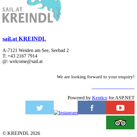
sail.at KREINDL
A-7121 Weiden am See, Seebad 2
T: +43 2167 7914
@: welcome@sail.at
We are looking forward to your enquiry!
TO CONTACT FORM
Powered by
Kentico
for ASP.NET
©
KREINDL
2026