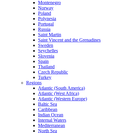
Montenegro
Norway
Poland
Polynesia
Portugal
Russia
Saint Martin
Saint Vincent and the Grenadines
Sweden
Seychelles
Slovenia
Spain
Thailand
Czech Republic
Turkey
Regions
Atlantic (South America)
Atlantic (West Africa)
Atlantic (Western Europe)
Baltic Sea
Caribbean
Indian Ocean
Internal Waters
Mediterranean
North Sea