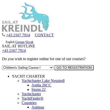
+43 2167 7914
CONTACT
English
German
Slovak
SAIL.AT HOTLINE
+43 2167 7914
Do you wish to register online for one of our courses?
YACHT CHARTER
Yachtcharter Lake Neusiedl
Antila 26CC
Storm 22
Yachtcharter
YachtFinder®
Countries
Antigua