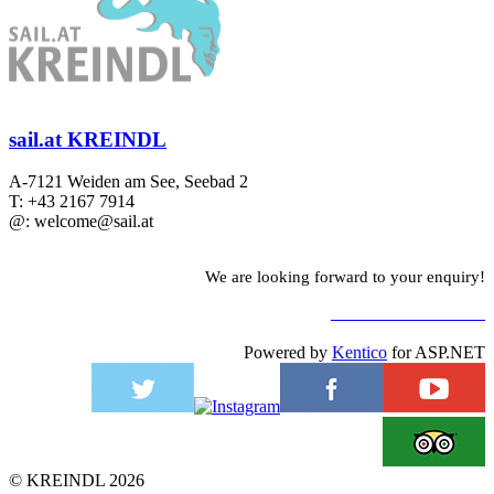
sail.at KREINDL
A-7121 Weiden am See, Seebad 2
T: +43 2167 7914
@: welcome@sail.at
We are looking forward to your enquiry!
TO CONTACT FORM
Powered by
Kentico
for ASP.NET
©
KREINDL
2026