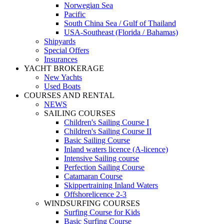
Norwegian Sea
Pacific
South China Sea / Gulf of Thailand
USA-Southeast (Florida / Bahamas)
Shipyards
Special Offers
Insurances
YACHT BROKERAGE
New Yachts
Used Boats
COURSES AND RENTAL
NEWS
SAILING COURSES
Children's Sailing Course I
Children's Sailing Course II
Basic Sailing Course
Inland waters licence (A-licence)
Intensive Sailing course
Perfection Sailing Course
Catamaran Course
Skippertraining Inland Waters
Offshorelicence 2-3
WINDSURFING COURSES
Surfing Course for Kids
Basic Surfing Course