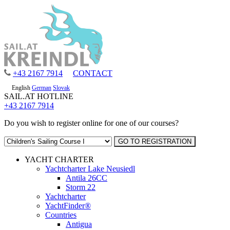
+43 2167 7914
CONTACT
English
German
Slovak
SAIL.AT HOTLINE
+43 2167 7914
Do you wish to register online for one of our courses?
YACHT CHARTER
Yachtcharter Lake Neusiedl
Antila 26CC
Storm 22
Yachtcharter
YachtFinder®
Countries
Antigua