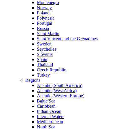
Montenegro
Norway
Poland
Polynesia
Portugal
Russia
Saint Martin
Saint Vincent and the Grenadines
Sweden
Seychelles
Slovenia
Spain
Thailand
Czech Republic
Turkey
Regions
Atlantic (South America)
Atlantic (West Africa)
Atlantic (Western Europe)
Baltic Sea
Caribbean
Indian Ocean
Internal Waters
Mediterranean
North Sea