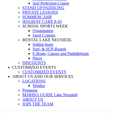
Surf Perfection Course
STAND UP PADDLING
PRIVATE LESSONS
SOMMERCAMP
HOLIDAY CARE 8-16
SCHOOL SPORTS WEEK
Organisation
Sport Courses
RENTAL LAKE NEUSIEDL
Sailing boats
Surf- & SUP-Boards
E-Boats, Canoes and Padddleboats
Prices
DISCOUNTS
CUSTOMIZED EVENTS
CUSTOMIZED EVENTS
ABOUT US AND OUR SERVICES
LOCATIONS
Weiden
Prognose
MARINA GUIDE Lake Neusiedl
ABOUT US
JOIN THE TEAM