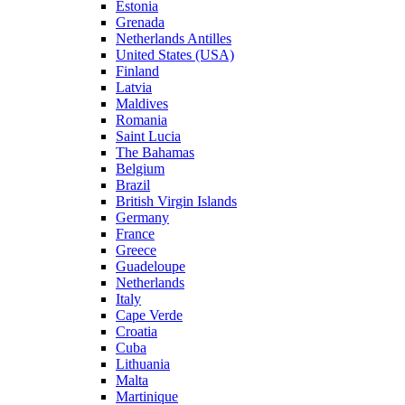
Estonia
Grenada
Netherlands Antilles
United States (USA)
Finland
Latvia
Maldives
Romania
Saint Lucia
The Bahamas
Belgium
Brazil
British Virgin Islands
Germany
France
Greece
Guadeloupe
Netherlands
Italy
Cape Verde
Croatia
Cuba
Lithuania
Malta
Martinique