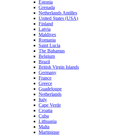
Estonia
Grenada
Netherlands Antilles
United States (USA)
Finland
Latvia
Maldives
Romania
Saint Lucia
The Bahamas
Belgium
Brazil
British Virgin Islands
Germany
France
Greece
Guadeloupe
Netherlands
Italy
Cape Verde
Croatia
Cuba
Lithuania
Malta
Martinique