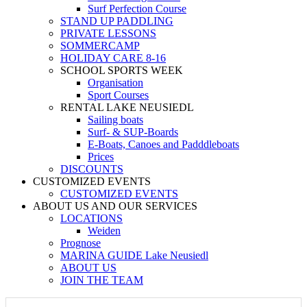
Surf Perfection Course
STAND UP PADDLING
PRIVATE LESSONS
SOMMERCAMP
HOLIDAY CARE 8-16
SCHOOL SPORTS WEEK
Organisation
Sport Courses
RENTAL LAKE NEUSIEDL
Sailing boats
Surf- & SUP-Boards
E-Boats, Canoes and Padddleboats
Prices
DISCOUNTS
CUSTOMIZED EVENTS
CUSTOMIZED EVENTS
ABOUT US AND OUR SERVICES
LOCATIONS
Weiden
Prognose
MARINA GUIDE Lake Neusiedl
ABOUT US
JOIN THE TEAM