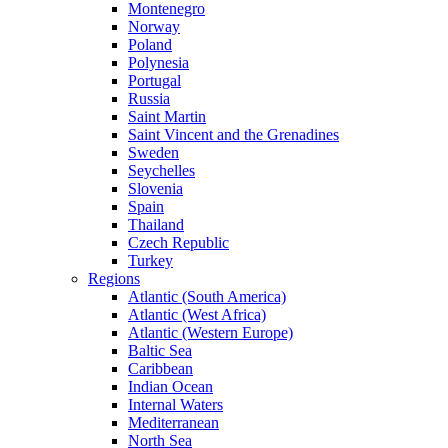
Montenegro
Norway
Poland
Polynesia
Portugal
Russia
Saint Martin
Saint Vincent and the Grenadines
Sweden
Seychelles
Slovenia
Spain
Thailand
Czech Republic
Turkey
Regions
Atlantic (South America)
Atlantic (West Africa)
Atlantic (Western Europe)
Baltic Sea
Caribbean
Indian Ocean
Internal Waters
Mediterranean
North Sea