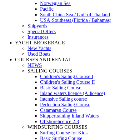
Norwegian Sea
Pacific
South China Sea / Gulf of Thailand
USA-Southeast (Florida / Bahamas)
Shipyards
Special Offers
Insurances
YACHT BROKERAGE
New Yachts
Used Boats
COURSES AND RENTAL
NEWS
SAILING COURSES
Children's Sailing Course I
Children's Sailing Course II
Basic Sailing Course
Inland waters licence (A-licence)
Intensive Sailing course
Perfection Sailing Course
Catamaran Course
Skippertraining Inland Waters
Offshorelicence 2-3
WINDSURFING COURSES
Surfing Course for Kids
Basic Surfing Course