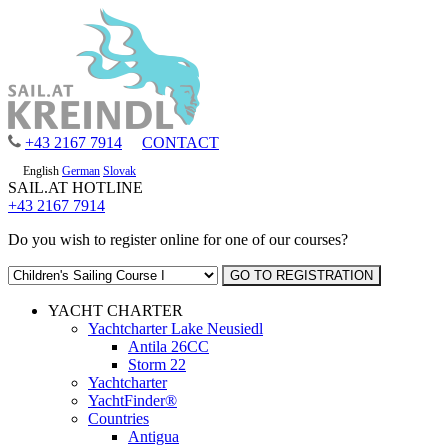
+43 2167 7914
CONTACT
English
German
Slovak
SAIL.AT HOTLINE
+43 2167 7914
Do you wish to register online for one of our courses?
YACHT CHARTER
Yachtcharter Lake Neusiedl
Antila 26CC
Storm 22
Yachtcharter
YachtFinder®
Countries
Antigua