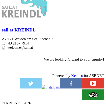
sail.at KREINDL
A-7121 Weiden am See, Seebad 2
T: +43 2167 7914
@: welcome@sail.at
We are looking forward to your enquiry!
TO CONTACT FORM
Powered by
Kentico
for ASP.NET
©
KREINDL
2026