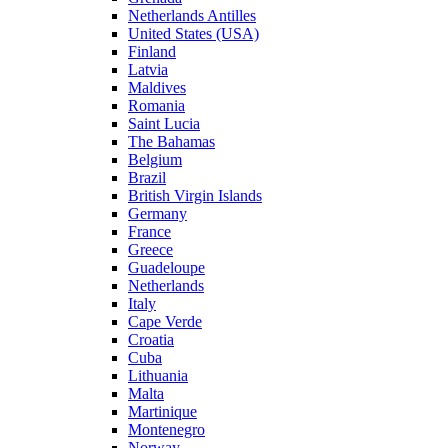
Netherlands Antilles
United States (USA)
Finland
Latvia
Maldives
Romania
Saint Lucia
The Bahamas
Belgium
Brazil
British Virgin Islands
Germany
France
Greece
Guadeloupe
Netherlands
Italy
Cape Verde
Croatia
Cuba
Lithuania
Malta
Martinique
Montenegro
Norway