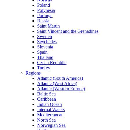
Poland
Polynesia
Portugal
Russia
Saint Martin
Saint Vincent and the Grenadines
Sweden
Seychelles
Slovenia
Spain
Thailand
Czech Republic
Turkey
Regions
Atlantic (South America)
Atlantic (West Africa)
Atlantic (Western Europe)
Baltic Sea
Caribbean
Indian Ocean
Internal Waters
Mediterranean
North Sea
Norwegian Sea