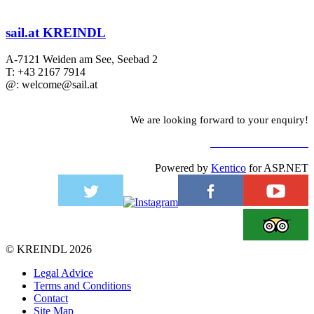
sail.at KREINDL
A-7121 Weiden am See, Seebad 2
T: +43 2167 7914
@: welcome@sail.at
We are looking forward to your enquiry!
TO CONTACT FORM
Powered by
Kentico
for ASP.NET
©
KREINDL
2026
Legal Advice
Terms and Conditions
Contact
Site Map