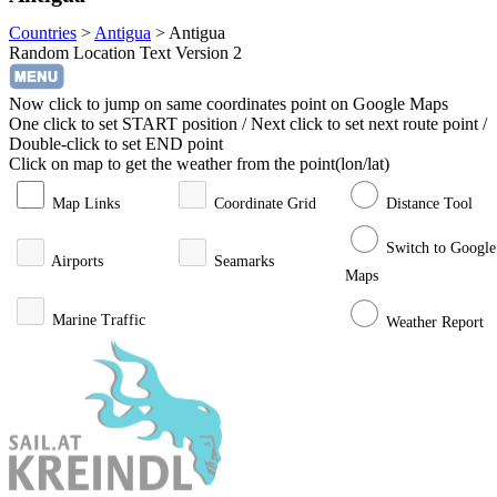
Countries
>
Antigua
>
Antigua
Random Location Text Version 2
Now click to jump on same coordinates point on Google Maps
One click to set START position / Next click to set next route point /
Double-click to set END point
Click on map to get the weather from the point(lon/lat)
Map Links
Coordinate Grid
Distance Tool
Switch to Google
Airports
Seamarks
Maps
Marine Traffic
Weather Report