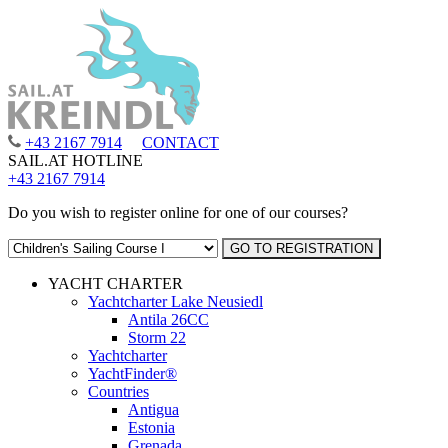
+43 2167 7914
CONTACT
SAIL.AT HOTLINE
+43 2167 7914
Do you wish to register online for one of our courses?
YACHT CHARTER
Yachtcharter Lake Neusiedl
Antila 26CC
Storm 22
Yachtcharter
YachtFinder®
Countries
Antigua
Estonia
Grenada