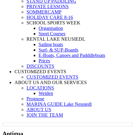
STAND UP PADDLING
PRIVATE LESSONS
SOMMERCAMP
HOLIDAY CARE 8-16
SCHOOL SPORTS WEEK
Organisation
Sport Courses
RENTAL LAKE NEUSIEDL
Sailing boats
Surf- & SUP-Boards
E-Boats, Canoes and Padddleboats
Prices
DISCOUNTS
CUSTOMIZED EVENTS
CUSTOMIZED EVENTS
ABOUT US AND OUR SERVICES
LOCATIONS
Weiden
Prognose
MARINA GUIDE Lake Neusiedl
ABOUT US
JOIN THE TEAM
Antigua