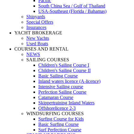
Pacific
South China Sea / Gulf of Thailand
USA-Southeast (Florida / Bahamas)
Shipyards
Special Offers
Insurances
YACHT BROKERAGE
New Yachts
Used Boats
COURSES AND RENTAL
NEWS
SAILING COURSES
Children's Sailing Course I
Children's Sailing Course II
Basic Sailing Course
Inland waters licence (A-licence)
Intensive Sailing course
Perfection Sailing Course
Catamaran Course
Skippertraining Inland Waters
Offshorelicence 2-3
WINDSURFING COURSES
Surfing Course for Kids
Basic Surfing Course
Surf Perfection Course