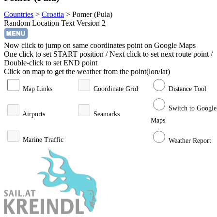
Countries
>
Croatia
>
Pomer (Pula)
Random Location Text Version 2
Now click to jump on same coordinates point on Google Maps
One click to set START position / Next click to set next route point /
Double-click to set END point
Click on map to get the weather from the point(lon/lat)
Map Links
Coordinate Grid
Distance Tool
Switch to Google
Airports
Seamarks
Maps
Marine Traffic
Weather Report