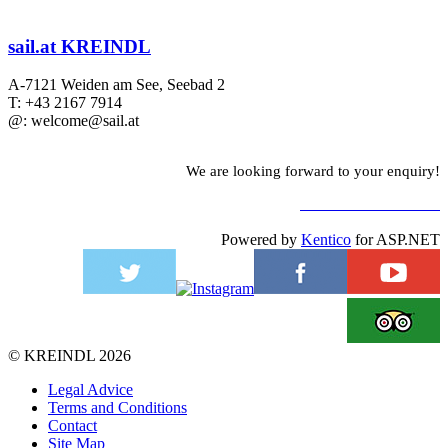
sail.at KREINDL
A-7121 Weiden am See, Seebad 2
T: +43 2167 7914
@: welcome@sail.at
We are looking forward to your enquiry!
TO CONTACT FORM
Powered by
Kentico
for ASP.NET
©
KREINDL
2026
Legal Advice
Terms and Conditions
Contact
Site Map