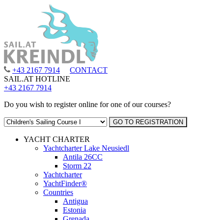
+43 2167 7914
CONTACT
SAIL.AT HOTLINE
+43 2167 7914
Do you wish to register online for one of our courses?
YACHT CHARTER
Yachtcharter Lake Neusiedl
Antila 26CC
Storm 22
Yachtcharter
YachtFinder®
Countries
Antigua
Estonia
Grenada