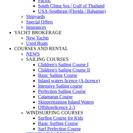
Pacific
South China Sea / Gulf of Thailand
USA-Southeast (Florida / Bahamas)
Shipyards
Special Offers
Insurances
YACHT BROKERAGE
New Yachts
Used Boats
COURSES AND RENTAL
NEWS
SAILING COURSES
Children's Sailing Course I
Children's Sailing Course II
Basic Sailing Course
Inland waters licence (A-licence)
Intensive Sailing course
Perfection Sailing Course
Catamaran Course
Skippertraining Inland Waters
Offshorelicence 2-3
WINDSURFING COURSES
Surfing Course for Kids
Basic Surfing Course
Surf Perfection Course