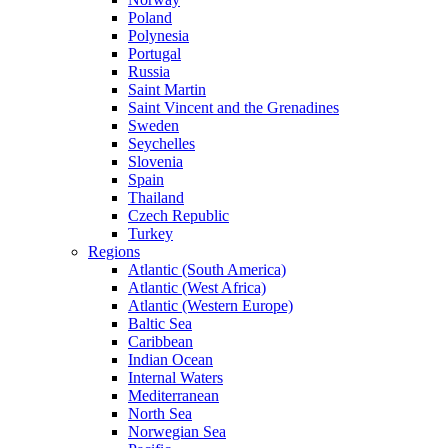
Poland
Polynesia
Portugal
Russia
Saint Martin
Saint Vincent and the Grenadines
Sweden
Seychelles
Slovenia
Spain
Thailand
Czech Republic
Turkey
Regions
Atlantic (South America)
Atlantic (West Africa)
Atlantic (Western Europe)
Baltic Sea
Caribbean
Indian Ocean
Internal Waters
Mediterranean
North Sea
Norwegian Sea