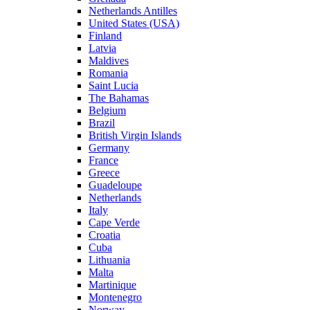
Netherlands Antilles
United States (USA)
Finland
Latvia
Maldives
Romania
Saint Lucia
The Bahamas
Belgium
Brazil
British Virgin Islands
Germany
France
Greece
Guadeloupe
Netherlands
Italy
Cape Verde
Croatia
Cuba
Lithuania
Malta
Martinique
Montenegro
Norway