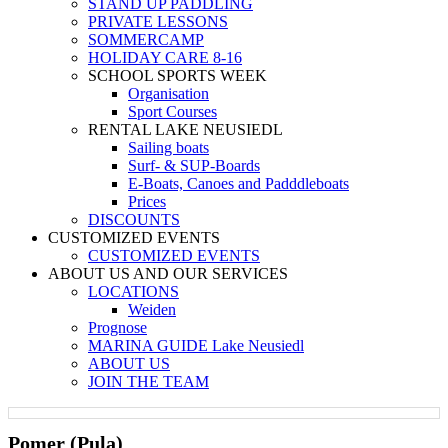
STAND UP PADDLING
PRIVATE LESSONS
SOMMERCAMP
HOLIDAY CARE 8-16
SCHOOL SPORTS WEEK
Organisation
Sport Courses
RENTAL LAKE NEUSIEDL
Sailing boats
Surf- & SUP-Boards
E-Boats, Canoes and Padddleboats
Prices
DISCOUNTS
CUSTOMIZED EVENTS
CUSTOMIZED EVENTS
ABOUT US AND OUR SERVICES
LOCATIONS
Weiden
Prognose
MARINA GUIDE Lake Neusiedl
ABOUT US
JOIN THE TEAM
Pomer (Pula)