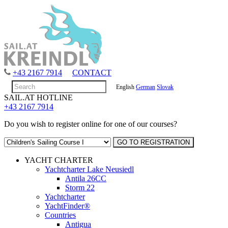
+43 2167 7914
CONTACT
English
German
Slovak
SAIL.AT HOTLINE
+43 2167 7914
Do you wish to register online for one of our courses?
YACHT CHARTER
Yachtcharter Lake Neusiedl
Antila 26CC
Storm 22
Yachtcharter
YachtFinder®
Countries
Antigua