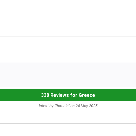
338 Reviews for Greece
latest by "Romain" on 24 May 2025