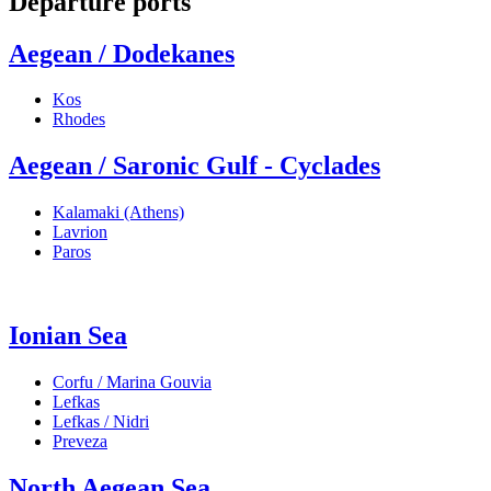
Departure ports
Aegean / Dodekanes
Kos
Rhodes
Aegean / Saronic Gulf - Cyclades
Kalamaki (Athens)
Lavrion
Paros
Ionian Sea
Corfu / Marina Gouvia
Lefkas
Lefkas / Nidri
Preveza
North Aegean Sea