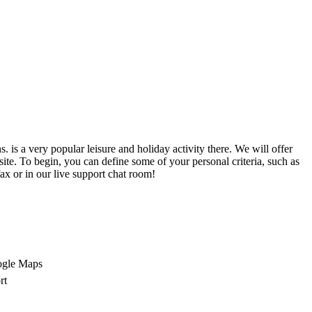
is a very popular leisure and holiday activity there. We will offer
site. To begin, you can define some of your personal criteria, such as
ax or in our live support chat room!
ogle Maps
rt