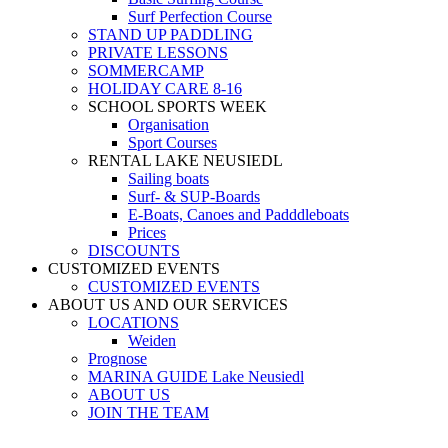
Surf Perfection Course
STAND UP PADDLING
PRIVATE LESSONS
SOMMERCAMP
HOLIDAY CARE 8-16
SCHOOL SPORTS WEEK
Organisation
Sport Courses
RENTAL LAKE NEUSIEDL
Sailing boats
Surf- & SUP-Boards
E-Boats, Canoes and Padddleboats
Prices
DISCOUNTS
CUSTOMIZED EVENTS
CUSTOMIZED EVENTS
ABOUT US AND OUR SERVICES
LOCATIONS
Weiden
Prognose
MARINA GUIDE Lake Neusiedl
ABOUT US
JOIN THE TEAM