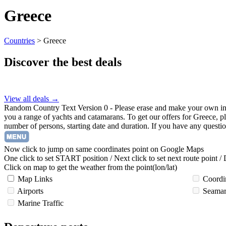
Greece
Countries
>
Greece
Discover the best deals
View all deals →
Random Country Text Version 0 - Please erase and make your own in Tem
you a range of yachts and catamarans. To get our offers for Greece, ple
number of persons, starting date and duration. If you have any questio
Now click to jump on same coordinates point on Google Maps
One click to set START position / Next click to set next route point /
Click on map to get the weather from the point(lon/lat)
Map Links
Coordi
Airports
Seamar
Marine Traffic