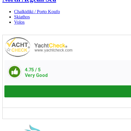
Chalkidiki / Porto Koufo
Skiathos
Volos
4.75
/ 5
Very Good