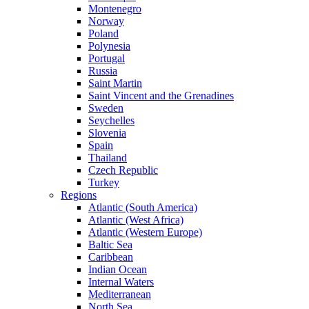
Montenegro
Norway
Poland
Polynesia
Portugal
Russia
Saint Martin
Saint Vincent and the Grenadines
Sweden
Seychelles
Slovenia
Spain
Thailand
Czech Republic
Turkey
Regions
Atlantic (South America)
Atlantic (West Africa)
Atlantic (Western Europe)
Baltic Sea
Caribbean
Indian Ocean
Internal Waters
Mediterranean
North Sea