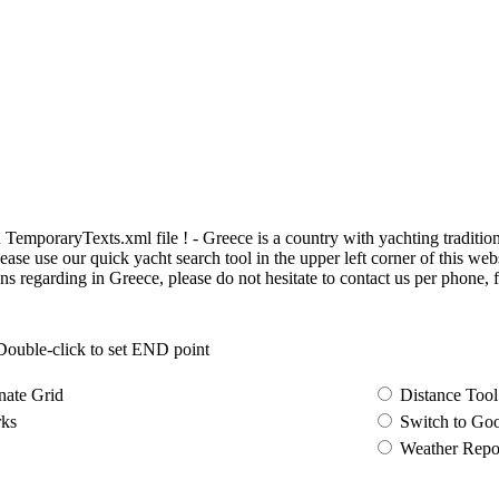
poraryTexts.xml file ! - Greece is a country with yachting traditions. 
ase use our quick yacht search tool in the upper left corner of this web
ns regarding in Greece, please do not hesitate to contact us per phone, f
 Double-click to set END point
nate Grid
Distance Tool
ks
Switch to Go
Weather Repo