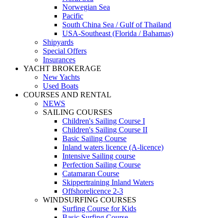
Norwegian Sea
Pacific
South China Sea / Gulf of Thailand
USA-Southeast (Florida / Bahamas)
Shipyards
Special Offers
Insurances
YACHT BROKERAGE
New Yachts
Used Boats
COURSES AND RENTAL
NEWS
SAILING COURSES
Children's Sailing Course I
Children's Sailing Course II
Basic Sailing Course
Inland waters licence (A-licence)
Intensive Sailing course
Perfection Sailing Course
Catamaran Course
Skippertraining Inland Waters
Offshorelicence 2-3
WINDSURFING COURSES
Surfing Course for Kids
Basic Surfing Course