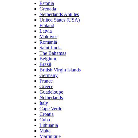
Estonia
Grenada
Netherlands Antilles
United States (USA)
Finland
Latvia
Maldives
Romania
Saint Lucia
The Bahamas
Belgium
Brazil
British Virgin Islands
Germany
France
Greece
Guadeloupe
Netherlands
Italy
Cape Verde
Croatia
Cuba
Lithuania
Malta
Martinique