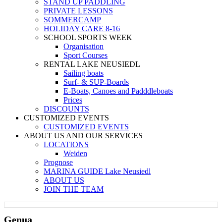
STAND UP PADDLING
PRIVATE LESSONS
SOMMERCAMP
HOLIDAY CARE 8-16
SCHOOL SPORTS WEEK
Organisation
Sport Courses
RENTAL LAKE NEUSIEDL
Sailing boats
Surf- & SUP-Boards
E-Boats, Canoes and Padddleboats
Prices
DISCOUNTS
CUSTOMIZED EVENTS
CUSTOMIZED EVENTS
ABOUT US AND OUR SERVICES
LOCATIONS
Weiden
Prognose
MARINA GUIDE Lake Neusiedl
ABOUT US
JOIN THE TEAM
Genua