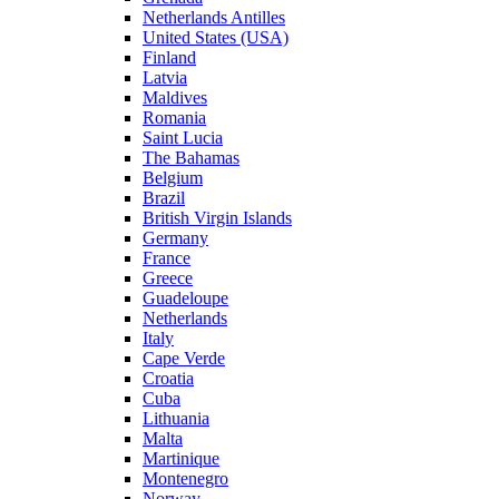
Netherlands Antilles
United States (USA)
Finland
Latvia
Maldives
Romania
Saint Lucia
The Bahamas
Belgium
Brazil
British Virgin Islands
Germany
France
Greece
Guadeloupe
Netherlands
Italy
Cape Verde
Croatia
Cuba
Lithuania
Malta
Martinique
Montenegro
Norway