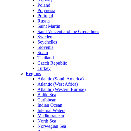
Poland
Polynesia
Portugal
Russia
Saint Martin
Saint Vincent and the Grenadines
Sweden
Seychelles
Slovenia
Spain
Thailand
Czech Republic
Turkey
Regions
Atlantic (South America)
Atlantic (West Africa)
Atlantic (Western Europe)
Baltic Sea
Caribbean
Indian Ocean
Internal Waters
Mediterranean
North Sea
Norwegian Sea