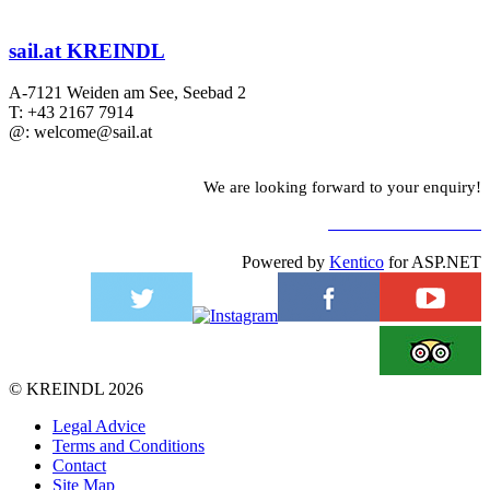
sail.at KREINDL
A-7121 Weiden am See, Seebad 2
T: +43 2167 7914
@: welcome@sail.at
We are looking forward to your enquiry!
TO CONTACT FORM
Powered by
Kentico
for ASP.NET
©
KREINDL
2026
Legal Advice
Terms and Conditions
Contact
Site Map