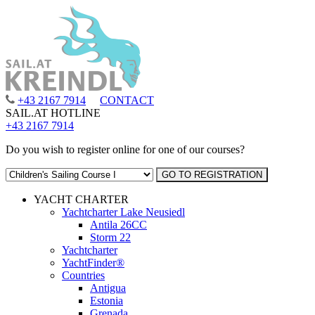
+43 2167 7914
CONTACT
SAIL.AT HOTLINE
+43 2167 7914
Do you wish to register online for one of our courses?
YACHT CHARTER
Yachtcharter Lake Neusiedl
Antila 26CC
Storm 22
Yachtcharter
YachtFinder®
Countries
Antigua
Estonia
Grenada