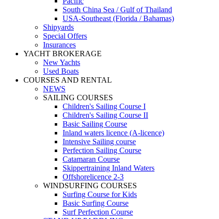
Pacific
South China Sea / Gulf of Thailand
USA-Southeast (Florida / Bahamas)
Shipyards
Special Offers
Insurances
YACHT BROKERAGE
New Yachts
Used Boats
COURSES AND RENTAL
NEWS
SAILING COURSES
Children's Sailing Course I
Children's Sailing Course II
Basic Sailing Course
Inland waters licence (A-licence)
Intensive Sailing course
Perfection Sailing Course
Catamaran Course
Skippertraining Inland Waters
Offshorelicence 2-3
WINDSURFING COURSES
Surfing Course for Kids
Basic Surfing Course
Surf Perfection Course