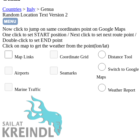
Countries
>
Italy
>
Genua
Random Location Text Version 2
Now click to jump on same coordinates point on Google Maps
One click to set START position / Next click to set next route point /
Double-click to set END point
Click on map to get the weather from the point(lon/lat)
Map Links
Coordinate Grid
Distance Tool
Switch to Google
Airports
Seamarks
Maps
Marine Traffic
Weather Report