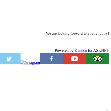
We are looking forward to your enquiry!
TO CONTACT FORM
Powered by
Kentico
for ASP.NET