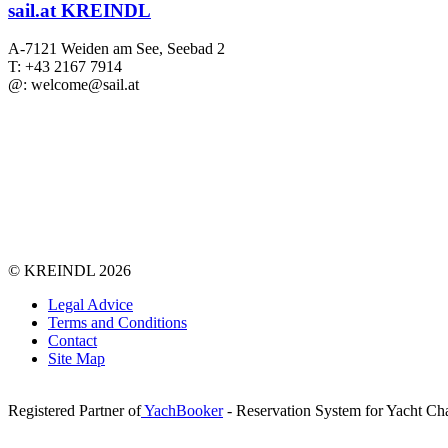
sail.at KREINDL
A-7121 Weiden am See, Seebad 2
T: +43 2167 7914
@: welcome@sail.at
©
KREINDL
2026
Legal Advice
Terms and Conditions
Contact
Site Map
Registered Partner of
YachBooker
- Reservation System for Yacht Cha