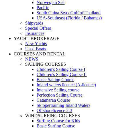
Norwegian Sea
Pacific
South China Sea / Gulf of Thailand
USA-Southeast (Florida / Bahamas)
Shipyards
Special Offers
Insurances
YACHT BROKERAGE
New Yachts
Used Boats
COURSES AND RENTAL
NEWS
SAILING COURSES
Children's Sailing Course I
Children's Sailing Course II
Basic Sailing Course
Inland waters licence (A-licence)
Intensive Sailing course
Perfection Sailing Course
Catamaran Course
Skippertraining Inland Waters
Offshorelicence 2-3
WINDSURFING COURSES
Surfing Course for Kids
Basic Surfing Course