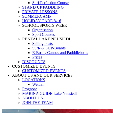
Surf Perfection Course
STAND UP PADDLING
PRIVATE LESSONS
SOMMERCAMP
HOLIDAY CARE 8-16
SCHOOL SPORTS WEEK
Organisation
Sport Courses
RENTAL LAKE NEUSIEDL
Sailing boats
Surf- & SUP-Boards
E-Boats, Canoes and Padddleboats
Prices
DISCOUNTS
CUSTOMIZED EVENTS
CUSTOMIZED EVENTS
ABOUT US AND OUR SERVICES
LOCATIONS
Weiden
Prognose
MARINA GUIDE Lake Neusiedl
ABOUT US
JOIN THE TEAM