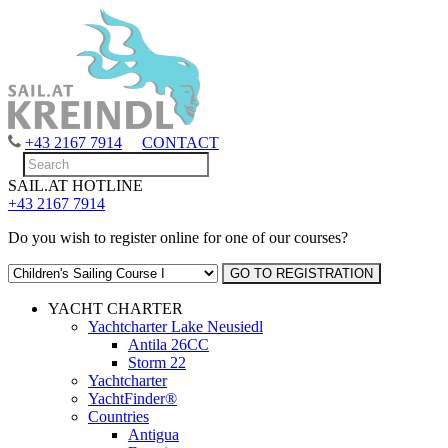
+43 2167 7914
CONTACT
SAIL.AT HOTLINE
+43 2167 7914
Do you wish to register online for one of our courses?
YACHT CHARTER
Yachtcharter Lake Neusiedl
Antila 26CC
Storm 22
Yachtcharter
YachtFinder®
Countries
Antigua