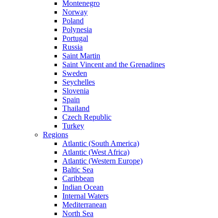
Montenegro
Norway
Poland
Polynesia
Portugal
Russia
Saint Martin
Saint Vincent and the Grenadines
Sweden
Seychelles
Slovenia
Spain
Thailand
Czech Republic
Turkey
Regions
Atlantic (South America)
Atlantic (West Africa)
Atlantic (Western Europe)
Baltic Sea
Caribbean
Indian Ocean
Internal Waters
Mediterranean
North Sea