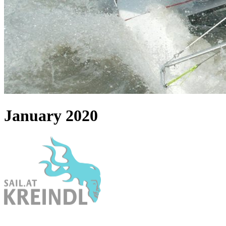
January 2020