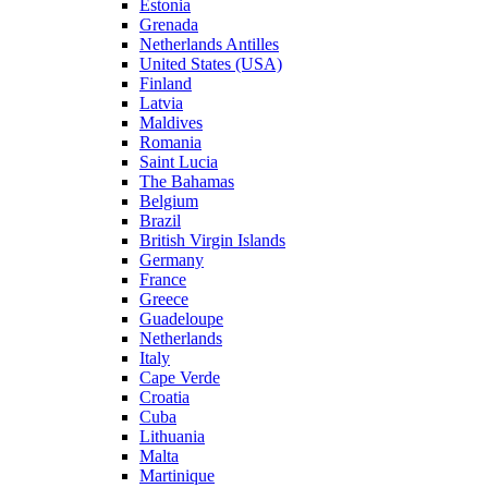
Estonia
Grenada
Netherlands Antilles
United States (USA)
Finland
Latvia
Maldives
Romania
Saint Lucia
The Bahamas
Belgium
Brazil
British Virgin Islands
Germany
France
Greece
Guadeloupe
Netherlands
Italy
Cape Verde
Croatia
Cuba
Lithuania
Malta
Martinique