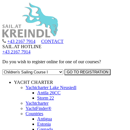
+43 2167 7914
CONTACT
SAIL.AT HOTLINE
+43 2167 7914
Do you wish to register online for one of our courses?
YACHT CHARTER
Yachtcharter Lake Neusiedl
Antila 26CC
Storm 22
Yachtcharter
YachtFinder®
Countries
Antigua
Estonia
Grenada