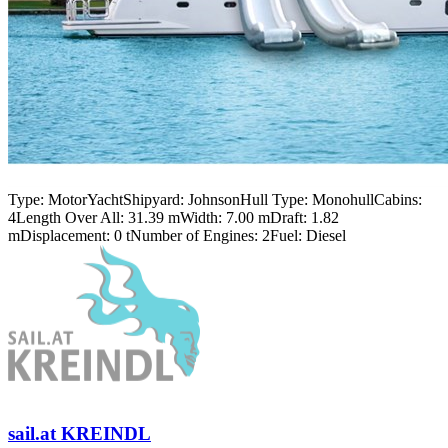
Type:
MotorYacht
Shipyard:
Johnson
Hull Type:
Monohull
Cabins:
4
Length Over All:
31.39 m
Width:
7.00 m
Draft:
1.82
m
Displacement:
0 t
Number of Engines:
2
Fuel:
Diesel
sail.at KREINDL