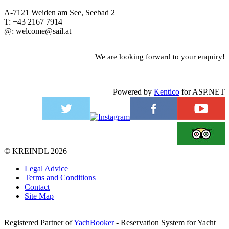
A-7121 Weiden am See, Seebad 2
T: +43 2167 7914
@: welcome@sail.at
We are looking forward to your enquiry!
TO CONTACT FORM
Powered by
Kentico
for ASP.NET
©
KREINDL
2026
Legal Advice
Terms and Conditions
Contact
Site Map
Registered Partner of
YachBooker
- Reservation System for Yacht