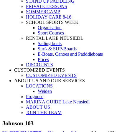
STAND UP PADDLING
PRIVATE LESSONS
SOMMERCAMP
HOLIDAY CARE 8-16
SCHOOL SPORTS WEEK
Organisation
Sport Courses
RENTAL LAKE NEUSIEDL
Sailing boats
Surf- & SUP-Boards
E-Boats, Canoes and Padddleboats
Prices
DISCOUNTS
CUSTOMIZED EVENTS
CUSTOMIZED EVENTS
ABOUT US AND OUR SERVICES
LOCATIONS
Weiden
Prognose
MARINA GUIDE Lake Neusiedl
ABOUT US
JOIN THE TEAM
Johnson 103