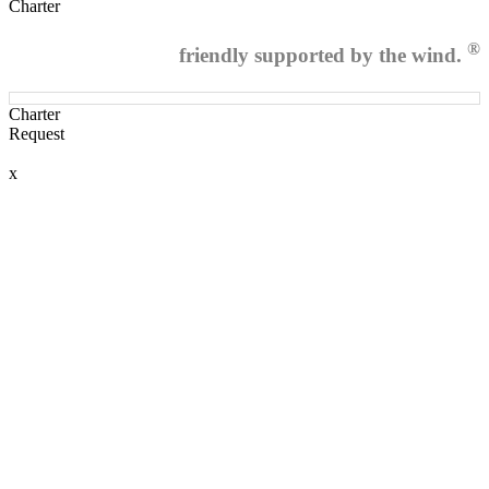
Charter
®
friendly supported by the wind.
Charter
Request
x