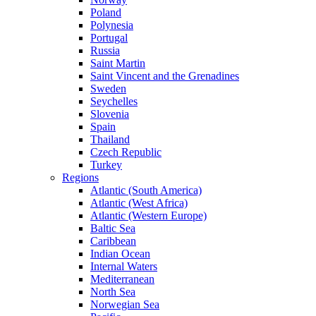
Poland
Polynesia
Portugal
Russia
Saint Martin
Saint Vincent and the Grenadines
Sweden
Seychelles
Slovenia
Spain
Thailand
Czech Republic
Turkey
Regions
Atlantic (South America)
Atlantic (West Africa)
Atlantic (Western Europe)
Baltic Sea
Caribbean
Indian Ocean
Internal Waters
Mediterranean
North Sea
Norwegian Sea