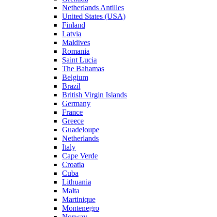
Netherlands Antilles
United States (USA)
Finland
Latvia
Maldives
Romania
Saint Lucia
The Bahamas
Belgium
Brazil
British Virgin Islands
Germany
France
Greece
Guadeloupe
Netherlands
Italy
Cape Verde
Croatia
Cuba
Lithuania
Malta
Martinique
Montenegro
Norway