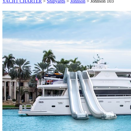
YACHT CHARTER
>
Shipyards
>
Johnson
>
Johnson 103