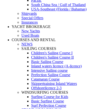
Pacific
South China Sea / Gulf of Thailand
USA-Southeast (Florida / Bahamas)
Shipyards
Special Offers
Insurances
YACHT BROKERAGE
New Yachts
Used Boats
COURSES AND RENTAL
NEWS
SAILING COURSES
Children's Sailing Course I
Children's Sailing Course II
Basic Sailing Course
Inland waters licence (A-licence)
Intensive Sailing course
Perfection Sailing Course
Catamaran Course
Skippertraining Inland Waters
Offshorelicence 2-3
WINDSURFING COURSES
Surfing Course for Kids
Basic Surfing Course
Surf Perfection Course