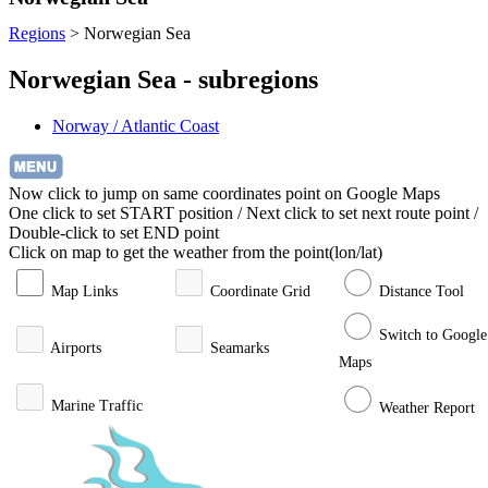
Regions
>
Norwegian Sea
Norwegian Sea - subregions
Norway / Atlantic Coast
Now click to jump on same coordinates point on Google Maps
One click to set START position / Next click to set next route point /
Double-click to set END point
Click on map to get the weather from the point(lon/lat)
Map Links
Coordinate Grid
Distance Tool
Switch to Google
Airports
Seamarks
Maps
Marine Traffic
Weather Report