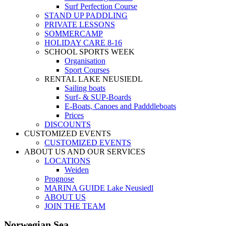
Surf Perfection Course
STAND UP PADDLING
PRIVATE LESSONS
SOMMERCAMP
HOLIDAY CARE 8-16
SCHOOL SPORTS WEEK
Organisation
Sport Courses
RENTAL LAKE NEUSIEDL
Sailing boats
Surf- & SUP-Boards
E-Boats, Canoes and Padddleboats
Prices
DISCOUNTS
CUSTOMIZED EVENTS
CUSTOMIZED EVENTS
ABOUT US AND OUR SERVICES
LOCATIONS
Weiden
Prognose
MARINA GUIDE Lake Neusiedl
ABOUT US
JOIN THE TEAM
Norwegian Sea