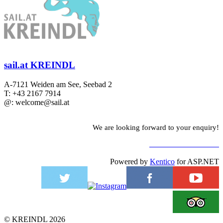
sail.at KREINDL
A-7121 Weiden am See, Seebad 2
T: +43 2167 7914
@: welcome@sail.at
We are looking forward to your enquiry!
TO CONTACT FORM
Powered by
Kentico
for ASP.NET
©
KREINDL
2026