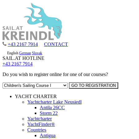
+43 2167 7914
CONTACT
English
German
Slovak
SAIL.AT HOTLINE
+43 2167 7914
Do you wish to register online for one of our courses?
YACHT CHARTER
Yachtcharter Lake Neusiedl
Antila 26CC
Storm 22
Yachtcharter
YachtFinder®
Countries
Antigua