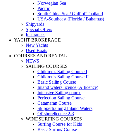
Norwegian Sea
Pacific
South China Sea / Gulf of Thailand
USA-Southeast (Florida / Bahamas)
Shipyards
Special Offers
Insurances
YACHT BROKERAGE
New Yachts
Used Boats
COURSES AND RENTAL
NEWS
SAILING COURSES
Children's Sailing Course I
Children's Sailing Course II
Basic Sailing Course
Inland waters licence (A-licence)
Intensive Sailing course
Perfection Sailing Course
Catamaran Course
Skippertraining Inland Waters
Offshorelicence 2-3
WINDSURFING COURSES
Surfing Course for Kids
Basic Surfing Course