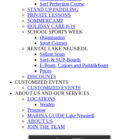
Surf Perfection Course
STAND UP PADDLING
PRIVATE LESSONS
SOMMERCAMP
HOLIDAY CARE 8-16
SCHOOL SPORTS WEEK
Organisation
Sport Courses
RENTAL LAKE NEUSIEDL
Sailing boats
Surf- & SUP-Boards
E-Boats, Canoes and Padddleboats
Prices
DISCOUNTS
CUSTOMIZED EVENTS
CUSTOMIZED EVENTS
ABOUT US AND OUR SERVICES
LOCATIONS
Weiden
Prognose
MARINA GUIDE Lake Neusiedl
ABOUT US
JOIN THE TEAM