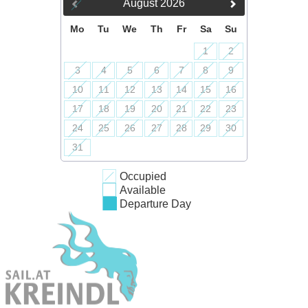
August
2026
Mo
Tu
We
Th
Fr
Sa
Su
1
2
3
4
5
6
7
8
9
10
11
12
13
14
15
16
17
18
19
20
21
22
23
24
25
26
27
28
29
30
31
Occupied
Available
Departure Day