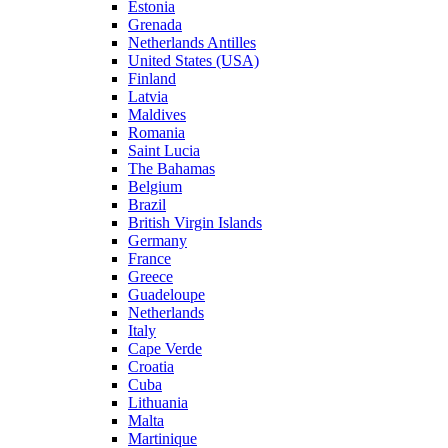
Estonia
Grenada
Netherlands Antilles
United States (USA)
Finland
Latvia
Maldives
Romania
Saint Lucia
The Bahamas
Belgium
Brazil
British Virgin Islands
Germany
France
Greece
Guadeloupe
Netherlands
Italy
Cape Verde
Croatia
Cuba
Lithuania
Malta
Martinique