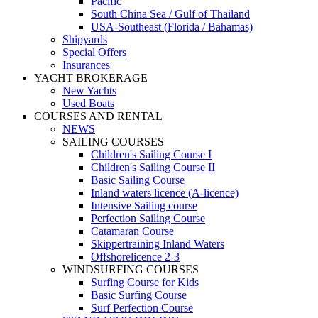
Pacific
South China Sea / Gulf of Thailand
USA-Southeast (Florida / Bahamas)
Shipyards
Special Offers
Insurances
YACHT BROKERAGE
New Yachts
Used Boats
COURSES AND RENTAL
NEWS
SAILING COURSES
Children's Sailing Course I
Children's Sailing Course II
Basic Sailing Course
Inland waters licence (A-licence)
Intensive Sailing course
Perfection Sailing Course
Catamaran Course
Skippertraining Inland Waters
Offshorelicence 2-3
WINDSURFING COURSES
Surfing Course for Kids
Basic Surfing Course
Surf Perfection Course