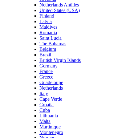
Netherlands Antilles
United States (USA)
Finland
Latvia
Maldives
Romania
Saint Lucia
The Bahamas
Belgium
Brazil
British Virgin Islands
Germany
France
Greece
Guadeloupe
Netherlands
Italy
Cape Verde
Croatia
Cuba
Lithuania
Malta
Martinique
Montenegro
Norway