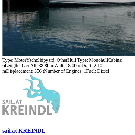
Type:
MotorYacht
Shipyard:
Other
Hull Type:
Monohull
Cabins:
6
Length Over All:
38.80 m
Width:
8.00 m
Draft:
2.10
m
Displacement:
356 t
Number of Engines:
1
Fuel:
Diesel
sail.at KREINDL