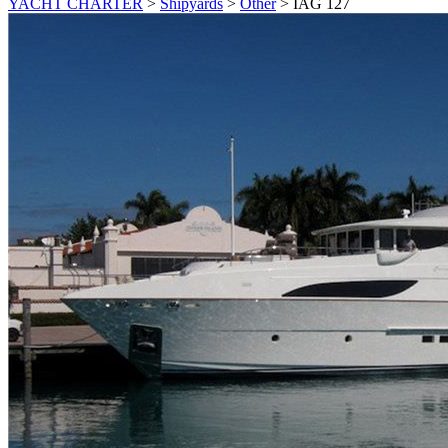
YACHT CHARTER
>
Shipyards
>
Other
>
IAG 127