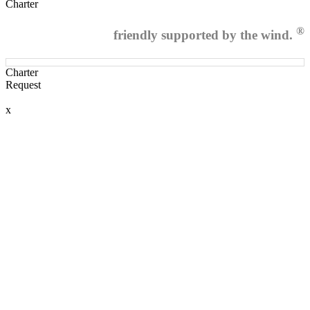
Charter
®
friendly supported by the wind.
Charter
Request
x