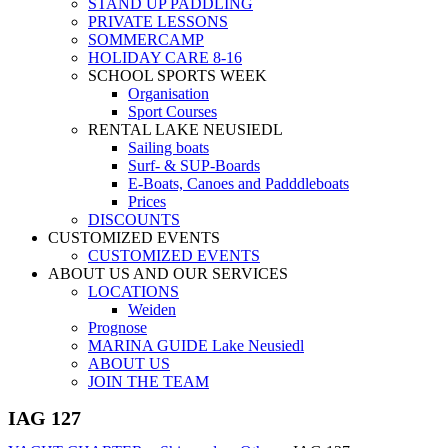
STAND UP PADDLING
PRIVATE LESSONS
SOMMERCAMP
HOLIDAY CARE 8-16
SCHOOL SPORTS WEEK
Organisation
Sport Courses
RENTAL LAKE NEUSIEDL
Sailing boats
Surf- & SUP-Boards
E-Boats, Canoes and Padddleboats
Prices
DISCOUNTS
CUSTOMIZED EVENTS
CUSTOMIZED EVENTS
ABOUT US AND OUR SERVICES
LOCATIONS
Weiden
Prognose
MARINA GUIDE Lake Neusiedl
ABOUT US
JOIN THE TEAM
IAG 127