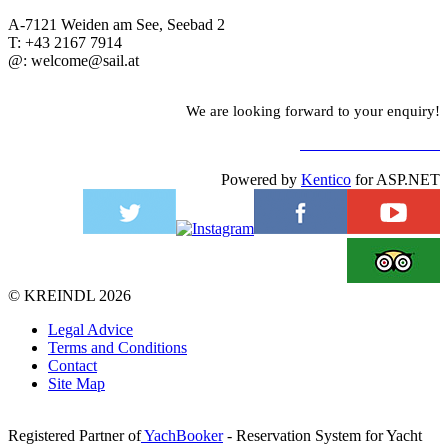
A-7121 Weiden am See, Seebad 2
T: +43 2167 7914
@: welcome@sail.at
We are looking forward to your enquiry!
TO CONTACT FORM
Powered by
Kentico
for ASP.NET
©
KREINDL
2026
Legal Advice
Terms and Conditions
Contact
Site Map
Registered Partner of
YachBooker
- Reservation System for Yacht