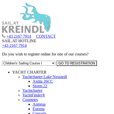
+43 2167 7914
CONTACT
SAIL.AT HOTLINE
+43 2167 7914
Do you wish to register online for one of our courses?
YACHT CHARTER
Yachtcharter Lake Neusiedl
Antila 26CC
Storm 22
Yachtcharter
YachtFinder®
Countries
Antigua
Estonia
Grenada