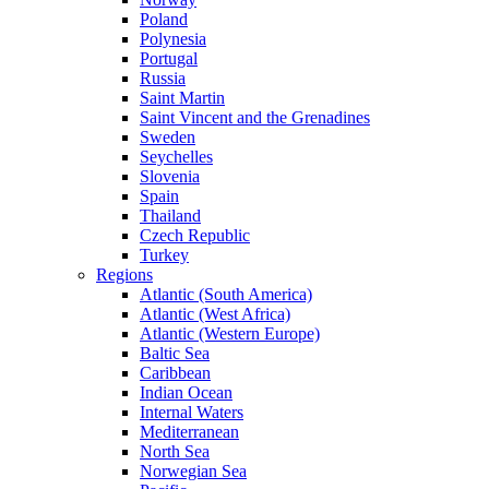
Poland
Polynesia
Portugal
Russia
Saint Martin
Saint Vincent and the Grenadines
Sweden
Seychelles
Slovenia
Spain
Thailand
Czech Republic
Turkey
Regions
Atlantic (South America)
Atlantic (West Africa)
Atlantic (Western Europe)
Baltic Sea
Caribbean
Indian Ocean
Internal Waters
Mediterranean
North Sea
Norwegian Sea