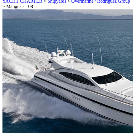
YACHT CHARTER
>
Shipyards
>
Overmarine / Rodriguez Group
>
Mangusta 108