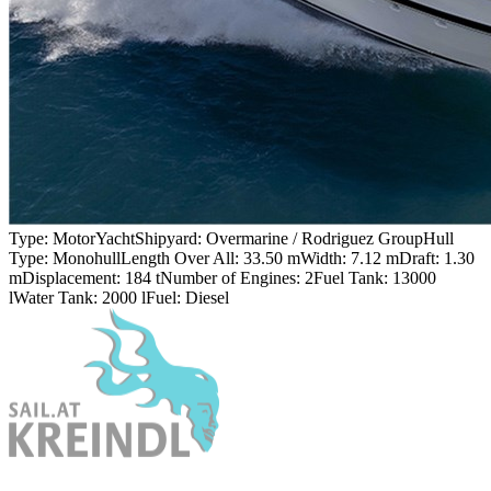
Type:
MotorYacht
Shipyard:
Overmarine / Rodriguez Group
Hull
Type:
Monohull
Length Over All:
33.50 m
Width:
7.12 m
Draft:
1.30
m
Displacement:
184 t
Number of Engines:
2
Fuel Tank:
13000
l
Water Tank:
2000 l
Fuel:
Diesel