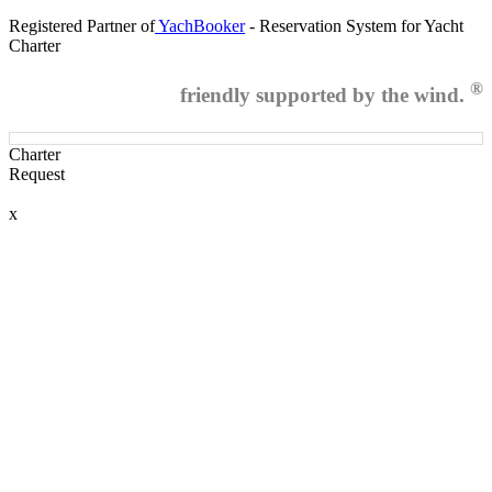
Registered Partner of
YachBooker
- Reservation System for Yacht
Charter
®
friendly supported by the wind.
Charter
Request
x