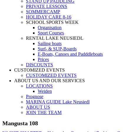
STAND UP PADDLING
PRIVATE LESSONS
SOMMERCAMP
HOLIDAY CARE 8-16
SCHOOL SPORTS WEEK
Organisation
Sport Courses
RENTAL LAKE NEUSIEDL
Sailing boats
Surf- & SUP-Boards
E-Boats, Canoes and Padddleboats
Prices
DISCOUNTS
CUSTOMIZED EVENTS
CUSTOMIZED EVENTS
ABOUT US AND OUR SERVICES
LOCATIONS
Weiden
Prognose
MARINA GUIDE Lake Neusiedl
ABOUT US
JOIN THE TEAM
Mangusta 108