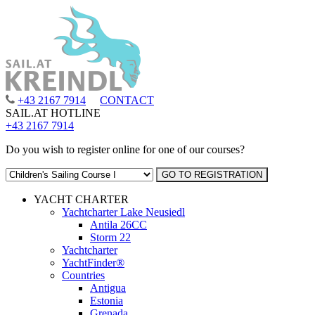
+43 2167 7914
CONTACT
SAIL.AT HOTLINE
+43 2167 7914
Do you wish to register online for one of our courses?
YACHT CHARTER
Yachtcharter Lake Neusiedl
Antila 26CC
Storm 22
Yachtcharter
YachtFinder®
Countries
Antigua
Estonia
Grenada