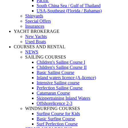
Pacific
South China Sea / Gulf of Thailand
USA-Southeast (Florida / Bahamas)
Shipyards
Special Offers
Insurances
YACHT BROKERAGE
New Yachts
Used Boats
COURSES AND RENTAL
NEWS
SAILING COURSES
Children's Sailing Course I
Children's Sailing Course II
Basic Sailing Course
Inland waters licence (A-licence)
Intensive Sailing course
Perfection Sailing Course
Catamaran Course
Skippertraining Inland Waters
Offshorelicence 2-3
WINDSURFING COURSES
Surfing Course for Kids
Basic Surfing Course
Surf Perfection Course