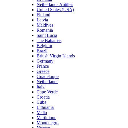
Netherlands Antilles
United States (USA)
Finland
Latvia
Maldives
Romania
Saint Lucia
The Bahamas
Belgium
Brazil
British Virgin Islands
Germany
France
Greece
Guadeloupe
Netherlands
Italy
Cape Verde
Croatia
Cuba
Lithuania
Malta
Martinique
Montenegro
Norway