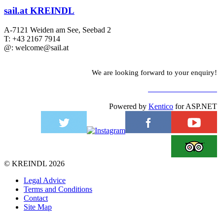
sail.at KREINDL
A-7121 Weiden am See, Seebad 2
T: +43 2167 7914
@: welcome@sail.at
We are looking forward to your enquiry!
TO CONTACT FORM
Powered by
Kentico
for ASP.NET
©
KREINDL
2026
Legal Advice
Terms and Conditions
Contact
Site Map