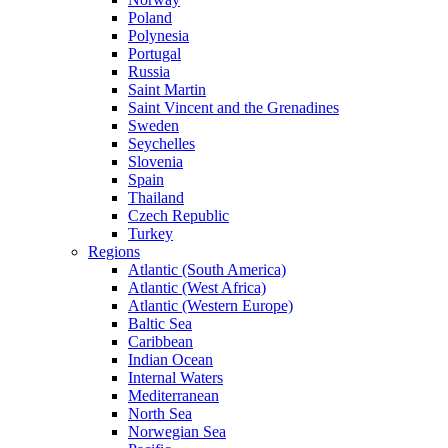
Poland
Polynesia
Portugal
Russia
Saint Martin
Saint Vincent and the Grenadines
Sweden
Seychelles
Slovenia
Spain
Thailand
Czech Republic
Turkey
Regions
Atlantic (South America)
Atlantic (West Africa)
Atlantic (Western Europe)
Baltic Sea
Caribbean
Indian Ocean
Internal Waters
Mediterranean
North Sea
Norwegian Sea