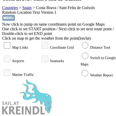
Countries
>
Spain
>
Costa Brava / Sant Feliu de Guíxols
Random Location Text Version 1
Now click to jump on same coordinates point on Google Maps
One click to set START position / Next click to set next route point /
Double-click to set END point
Click on map to get the weather from the point(lon/lat)
Map Links
Coordinate Grid
Distance Tool
Switch to Google
Airports
Seamarks
Maps
Marine Traffic
Weather Report