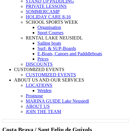
STAND UP PADDLING
PRIVATE LESSONS
SOMMERCAMP
HOLIDAY CARE 8-16
SCHOOL SPORTS WEEK
Organisation
Sport Courses
RENTAL LAKE NEUSIEDL
Sailing boats
Surf- & SUP-Boards
E-Boats, Canoes and Padddleboats
Prices
DISCOUNTS
CUSTOMIZED EVENTS
CUSTOMIZED EVENTS
ABOUT US AND OUR SERVICES
LOCATIONS
Weiden
Prognose
MARINA GUIDE Lake Neusiedl
ABOUT US
JOIN THE TEAM
Costa Brava / Sant Feliu de Guíxols