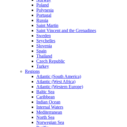
Poland
Polynesia
Portugal
Russia
Saint Martin
Saint Vincent and the Grenadines
Sweden
Seychelles
Slovenia
Spain
Thailand
Czech Republic
Turkey
Regions
Atlantic (South America)
Atlantic (West Africa)
Atlantic (Western Europe)
Baltic Sea
Caribbean
Indian Ocean
Internal Waters
Mediterranean
North Sea
Norwegian Sea