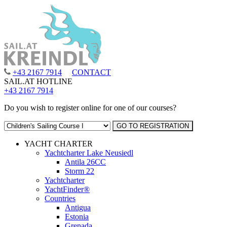
+43 2167 7914
CONTACT
SAIL.AT HOTLINE
+43 2167 7914
Do you wish to register online for one of our courses?
YACHT CHARTER
Yachtcharter Lake Neusiedl
Antila 26CC
Storm 22
Yachtcharter
YachtFinder®
Countries
Antigua
Estonia
Grenada