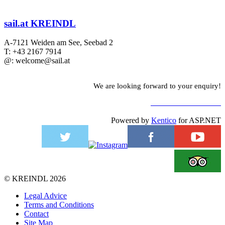
sail.at KREINDL
A-7121 Weiden am See, Seebad 2
T: +43 2167 7914
@: welcome@sail.at
We are looking forward to your enquiry!
TO CONTACT FORM
Powered by
Kentico
for ASP.NET
©
KREINDL
2026
Legal Advice
Terms and Conditions
Contact
Site Map