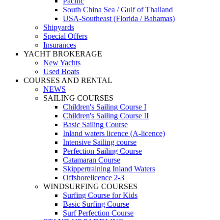
Pacific
South China Sea / Gulf of Thailand
USA-Southeast (Florida / Bahamas)
Shipyards
Special Offers
Insurances
YACHT BROKERAGE
New Yachts
Used Boats
COURSES AND RENTAL
NEWS
SAILING COURSES
Children's Sailing Course I
Children's Sailing Course II
Basic Sailing Course
Inland waters licence (A-licence)
Intensive Sailing course
Perfection Sailing Course
Catamaran Course
Skippertraining Inland Waters
Offshorelicence 2-3
WINDSURFING COURSES
Surfing Course for Kids
Basic Surfing Course
Surf Perfection Course