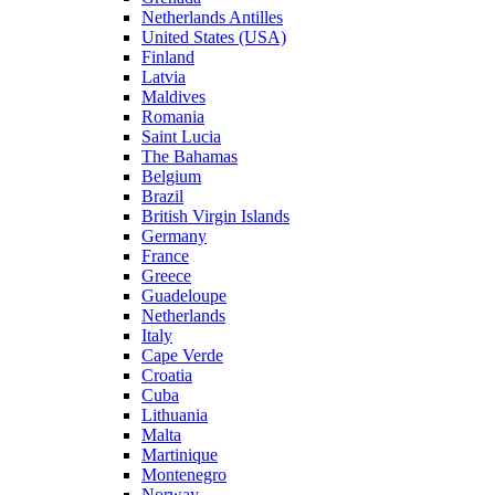
Netherlands Antilles
United States (USA)
Finland
Latvia
Maldives
Romania
Saint Lucia
The Bahamas
Belgium
Brazil
British Virgin Islands
Germany
France
Greece
Guadeloupe
Netherlands
Italy
Cape Verde
Croatia
Cuba
Lithuania
Malta
Martinique
Montenegro
Norway