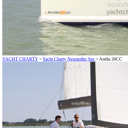
YACHT CHARTY
>
Yacht Charty Neusiedler See
>
Antila 26CC