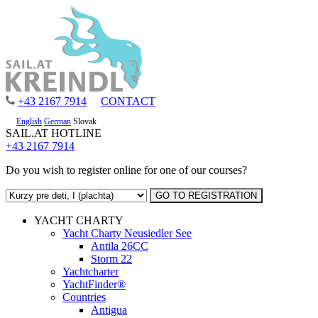
+43 2167 7914
CONTACT
English
German
Slovak
SAIL.AT HOTLINE
+43 2167 7914
Do you wish to register online for one of our courses?
YACHT CHARTY
Yacht Charty Neusiedler See
Antila 26CC
Storm 22
Yachtcharter
YachtFinder®
Countries
Antigua