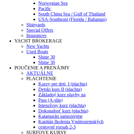
Norwegian Sea
Pacific
South China Sea / Gulf of Thailand
USA-Southeast (Florida / Bahamas)
Shipyards
Special Offers
Insurances
YACHT BROKERAGE
New Yachts
Used Boats
Shine 30
Shine 30
POUČENIE A PRENÁJMY
AKTUÁLNE
PLACHTENIE
Kurzy pre deti, I (plachta)
Detski kurs II (plachta)
Základný kurz plavby na
Pass (A-slip)
Intenzívny kurz (plachta)
Dokonalosť kurz (plachta)
Katamarán samozrejme
Kapitán školenia Vnútrozemských
cestovné rozsah 2-3
SURFOVE KURSY