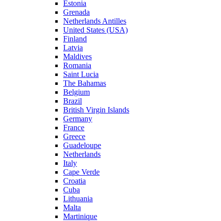
Estonia
Grenada
Netherlands Antilles
United States (USA)
Finland
Latvia
Maldives
Romania
Saint Lucia
The Bahamas
Belgium
Brazil
British Virgin Islands
Germany
France
Greece
Guadeloupe
Netherlands
Italy
Cape Verde
Croatia
Cuba
Lithuania
Malta
Martinique