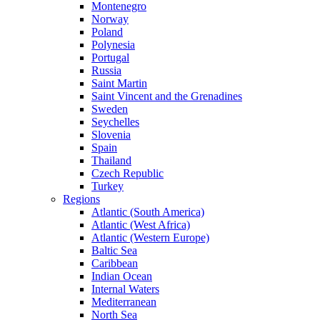
Montenegro
Norway
Poland
Polynesia
Portugal
Russia
Saint Martin
Saint Vincent and the Grenadines
Sweden
Seychelles
Slovenia
Spain
Thailand
Czech Republic
Turkey
Regions
Atlantic (South America)
Atlantic (West Africa)
Atlantic (Western Europe)
Baltic Sea
Caribbean
Indian Ocean
Internal Waters
Mediterranean
North Sea