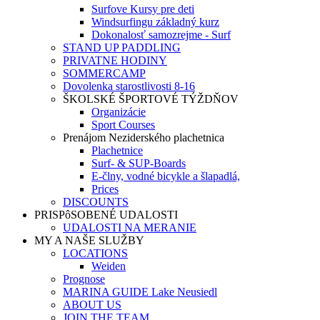
Surfove Kursy pre deti
Windsurfingu základný kurz
Dokonalosť samozrejme - Surf
STAND UP PADDLING
PRIVATNE HODINY
SOMMERCAMP
Dovolenka starostlivosti 8-16
ŠKOLSKÉ ŠPORTOVÉ TÝŽDŇOV
Organizácie
Sport Courses
Prenájom Neziderského plachetnica
Plachetnice
Surf- & SUP-Boards
E-člny, vodné bicykle a šlapadlá,
Prices
DISCOUNTS
PRISPôSOBENÉ UDALOSTI
UDALOSTI NA MERANIE
MY A NAŠE SLUŽBY
LOCATIONS
Weiden
Prognose
MARINA GUIDE Lake Neusiedl
ABOUT US
JOIN THE TEAM